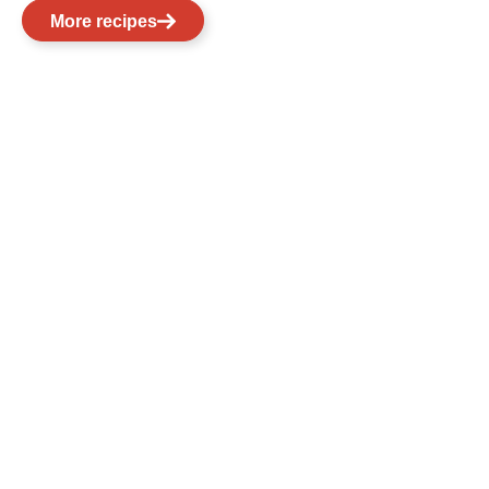
More recipes