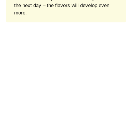
the next day – the flavors will develop even
more.