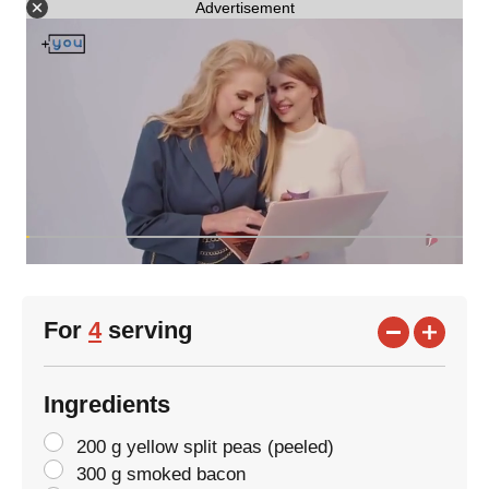
Advertisement
For
4
serving
Ingredients
200 g yellow split peas (peeled)
300 g smoked bacon