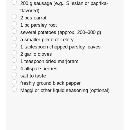
200 g sausage (e.g., Silesian or paprika-
flavored)
2 pcs carrot
1 pc parsley root
several potatoes (approx. 200–300 g)
a smaller piece of celery
1 tablespoon chopped parsley leaves
2 garlic cloves
1 teaspoon dried marjoram
4 allspice berries
salt to taste
freshly ground black pepper
Maggi or other liquid seasoning (optional)