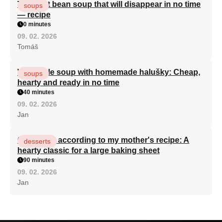
The best bean soup that will disappear in no time
soups
— recipe
0 minutes
09. 02. 2026
Tomáš
Vegetable soup with homemade halušky: Cheap,
soups
hearty and ready in no time
40 minutes
09. 02. 2026
Jan
Curd cake according to my mother's recipe: A
desserts
hearty classic for a large baking sheet
90 minutes
09. 02. 2026
Jan