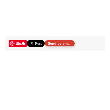
Uložit
Send by email