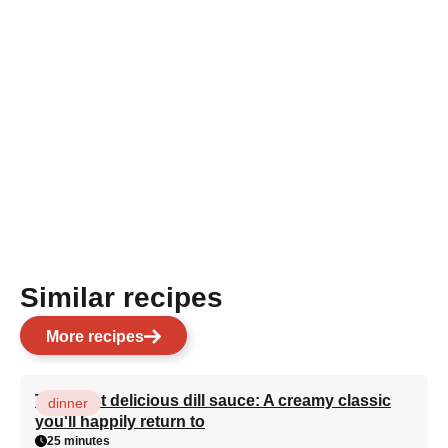
Similar recipes
More recipes
The most delicious dill sauce: A creamy classic
dinner
you'll happily return to
25 minutes