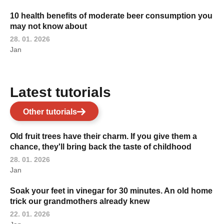
10 health benefits of moderate beer consumption you
may not know about
28. 01. 2026
Jan
Latest tutorials
Other tutorials
Old fruit trees have their charm. If you give them a
chance, they'll bring back the taste of childhood
28. 01. 2026
Jan
Soak your feet in vinegar for 30 minutes. An old home
trick our grandmothers already knew
22. 01. 2026