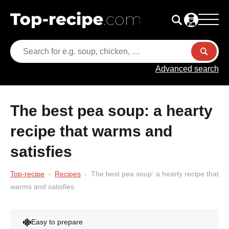
Advanced search
The best pea soup: a hearty
recipe that warms and
satisfies
Top-recipe
Recipes
The best pea soup: a hearty recipe that
warms and satisfies
Easy to prepare