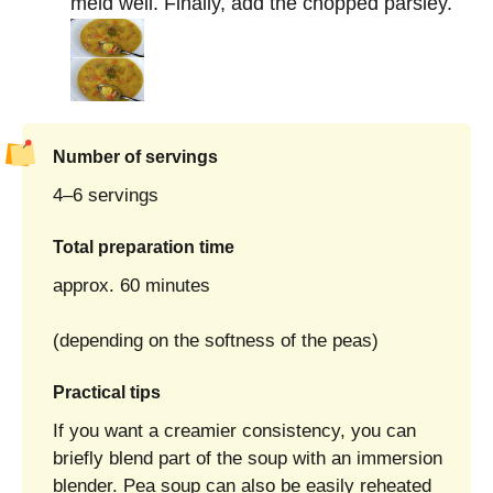
meld well. Finally, add the chopped parsley.
Number of servings
4–6 servings
Total preparation time
approx. 60 minutes
(depending on the softness of the peas)
Practical tips
If you want a creamier consistency, you can
briefly blend part of the soup with an immersion
blender. Pea soup can also be easily reheated