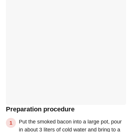
Preparation procedure
Put the smoked bacon into a large pot, pour
in about 3 liters of cold water and bring to a