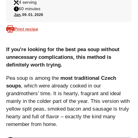
4 serving
60 minutes
Jan
, 09. 01. 2026
Print recipe
If you're looking for the best pea soup without
unnecessary complications, this method is
definitely worth trying.
Pea soup is among the
most traditional Czech
soups
, which were already cooked in our
grandmothers’ time. It is hearty, fragrant and ideal
mainly in the colder part of the year. This version with
yellow split peas, smoked bacon and sausage is truly
hearty and full of flavor – exactly the kind many
remember from home.