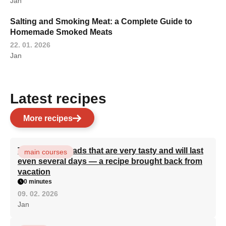
Jan
Salting and Smoking Meat: a Complete Guide to
Homemade Smoked Meats
22. 01. 2026
Jan
Latest recipes
More recipes
Turkish flatbreads that are very tasty and will last
main courses
even several days — a recipe brought back from
vacation
0 minutes
09. 02. 2026
Jan