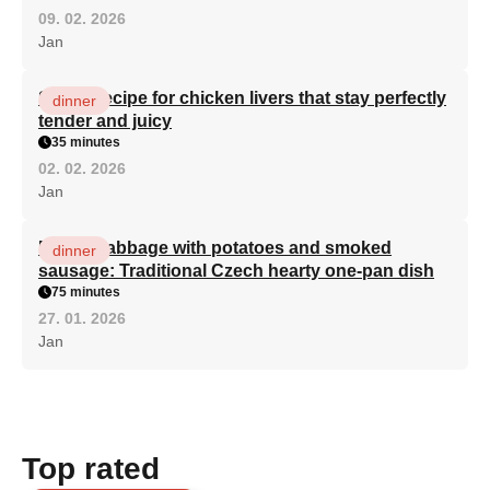
09. 02. 2026
Jan
Secret recipe for chicken livers that stay perfectly
dinner
tender and juicy
35 minutes
02. 02. 2026
Jan
Baked cabbage with potatoes and smoked
dinner
sausage: Traditional Czech hearty one-pan dish
75 minutes
27. 01. 2026
Jan
Top rated