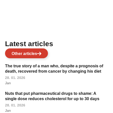
Latest articles
Other articles
The true story of a man who, despite a prognosis of
death, recovered from cancer by changing his diet
28. 01. 2026
Jan
Nuts that put pharmaceutical drugs to shame: A
single dose reduces cholesterol for up to 30 days
28. 01. 2026
Jan