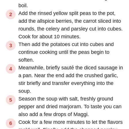
boil.
Add the rinsed yellow split peas to the pot,
add the allspice berries, the carrot sliced into
rounds, the celery and parsley cut into cubes.
Cook for about 10 minutes.
Then add the potatoes cut into cubes and
continue cooking until the peas begin to
soften.
Meanwhile, briefly sauté the diced sausage in
a pan. Near the end add the crushed garlic,
stir briefly and transfer everything into the
soup.
Season the soup with salt, freshly ground
pepper and dried marjoram. To taste you can
also add a few drops of Maggi.
Cook for a few more minutes to let the flavors