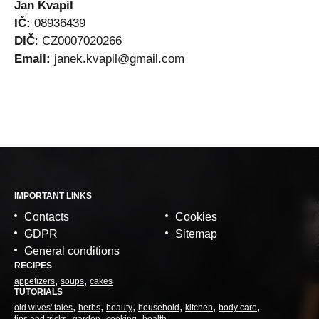
Jan Kvapil
IČ:
08936439
DIČ
: CZ0007020266
Email:
janek.kvapil@gmail.com
IMPORTANT LINKS
Contacts
Cookies
GDPR
Sitemap
General conditions
RECIPES
appetizers
soups
cakes
TUTORIALS
old wives' tales
herbs
beauty
household
kitchen
body care