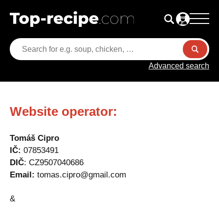
Advanced search
Website operator:
Tomáš Cipro
IČ:
07853491
DIČ
: CZ9507040686
Email:
tomas.cipro@gmail.com
&