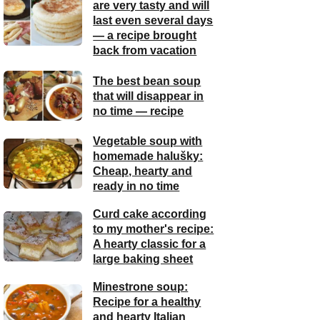
are very tasty and will
last even several days
— a recipe brought
back from vacation
The best bean soup
that will disappear in
no time — recipe
Vegetable soup with
homemade halušky:
Cheap, hearty and
ready in no time
Curd cake according
to my mother's recipe:
A hearty classic for a
large baking sheet
Minestrone soup:
Recipe for a healthy
and hearty Italian