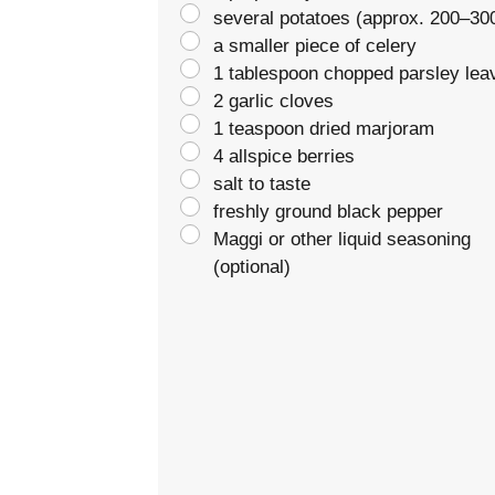
several potatoes (approx. 200–30
a smaller piece of celery
1 tablespoon chopped parsley lea
2 garlic cloves
1 teaspoon dried marjoram
4 allspice berries
salt to taste
freshly ground black pepper
Maggi or other liquid seasoning
(optional)