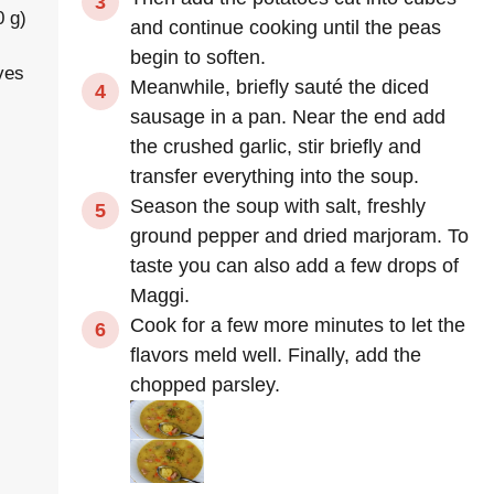
0 g)
and continue cooking until the peas
begin to soften.
ves
Meanwhile, briefly sauté the diced
sausage in a pan. Near the end add
the crushed garlic, stir briefly and
transfer everything into the soup.
Season the soup with salt, freshly
ground pepper and dried marjoram. To
taste you can also add a few drops of
Maggi.
Cook for a few more minutes to let the
flavors meld well. Finally, add the
chopped parsley.