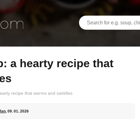
ies
earty recipe that warms and satisfies
Jan
, 09. 01. 2026