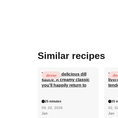
Similar recipes
The most delicious dill
Secr
dinner
din
sauce: A creamy classic
liver
you'll happily return to
tend
25 minutes
35 m
09. 02. 2026
02. 0
Jan
Jan