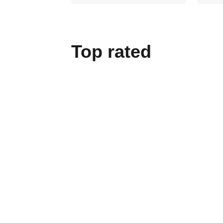
Top rated