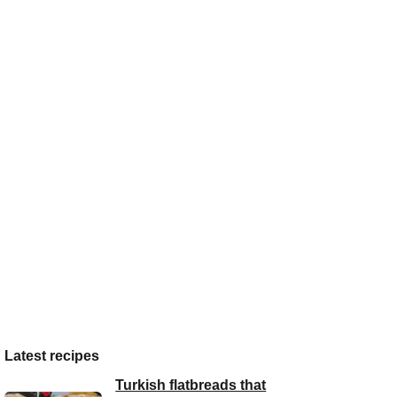
Latest recipes
Turkish flatbreads that