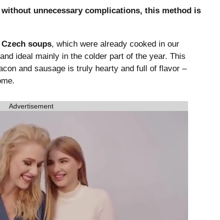
p without unnecessary complications, this method is
l Czech soups
, which were already cooked in our
 and ideal mainly in the colder part of the year. This
con and sausage is truly hearty and full of flavor –
ome.
Advertisement