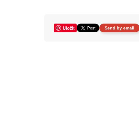
Uložit
Send by email