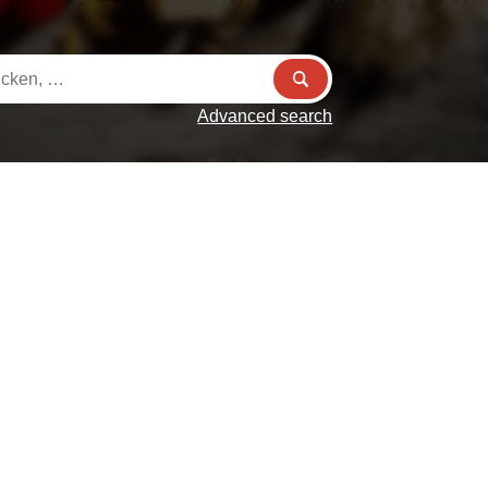
Advanced search