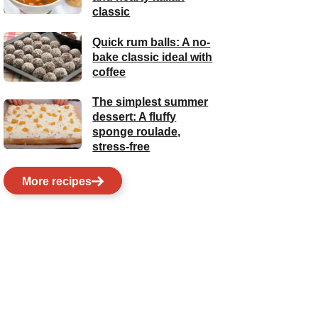
classic
Quick rum balls: A no-
bake classic ideal with
coffee
The simplest summer
dessert: A fluffy
sponge roulade,
stress-free
More recipes