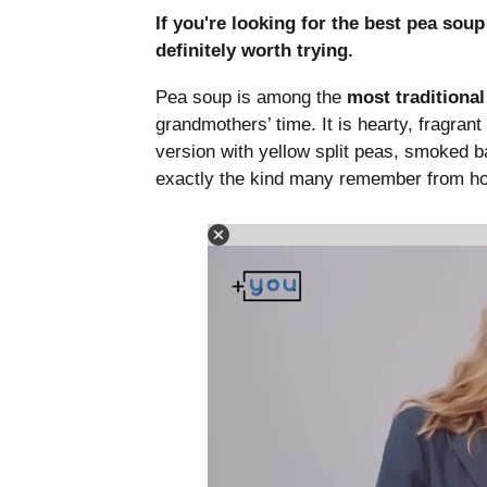
If you're looking for the best pea sou
definitely worth trying.
Pea soup is among the
most traditiona
grandmothers’ time. It is hearty, fragrant
version with yellow split peas, smoked ba
exactly the kind many remember from h