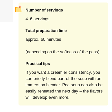
Number of servings
4–6 servings
Total preparation time
approx. 60 minutes
(depending on the softness of the peas)
Practical tips
If you want a creamier consistency, you
can briefly blend part of the soup with an
immersion blender. Pea soup can also be
easily reheated the next day – the flavors
will develop even more.