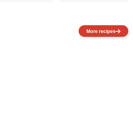
More recipes