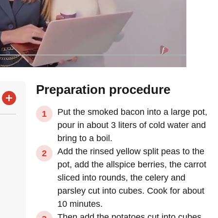
Preparation procedure
Put the smoked bacon into a large pot,
pour in about 3 liters of cold water and
bring to a boil.
Add the rinsed yellow split peas to the
pot, add the allspice berries, the carrot
sliced into rounds, the celery and
parsley cut into cubes. Cook for about
10 minutes.
Then add the potatoes cut into cubes