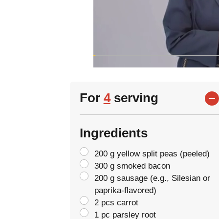
For
4
serving
Ingredients
200 g yellow split peas (peeled)
300 g smoked bacon
200 g sausage (e.g., Silesian or
paprika-flavored)
2 pcs carrot
1 pc parsley root