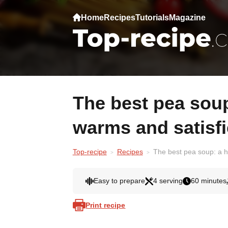
Home
Recipes
Tutorials
Magazine
The best pea soup: a hearty recipe that
warms and satisf
Top-recipe
Recipes
The best pea soup: a h
Easy to prepare
4 serving
60 minutes
Print recipe