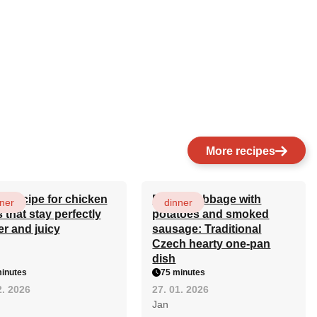
More recipes
et recipe for chicken
Baked cabbage with
ner
dinner
s that stay perfectly
potatoes and smoked
er and juicy
sausage: Traditional
Czech hearty one-pan
dish
inutes
75 minutes
2. 2026
27. 01. 2026
Jan