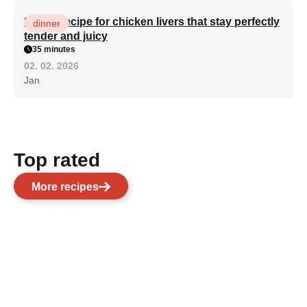
Secret recipe for chicken livers that stay perfectly
dinner
tender and juicy
35 minutes
02. 02. 2026
Jan
Top rated
More recipes