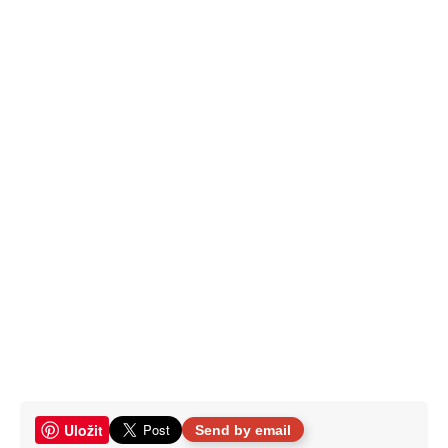
Uložit
Send by email