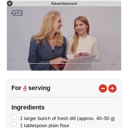
Advertisement
For
4
serving
Ingredients
1 larger bunch of fresh dill (approx. 40–50 g)
1 tablespoon plain flour