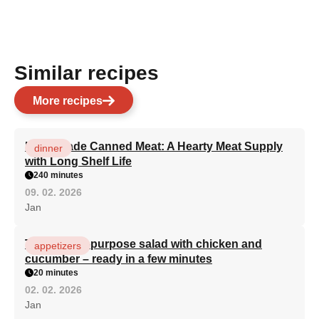
Similar recipes
More recipes
Homemade Canned Meat: A Hearty Meat Supply
dinner
with Long Shelf Life
240 minutes
09. 02. 2026
Jan
The best all-purpose salad with chicken and
appetizers
cucumber – ready in a few minutes
20 minutes
02. 02. 2026
Jan