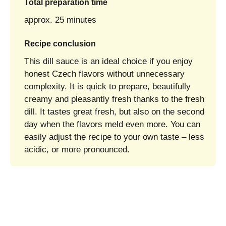
Total preparation time
approx. 25 minutes
Recipe conclusion
This dill sauce is an ideal choice if you enjoy
honest Czech flavors without unnecessary
complexity. It is quick to prepare, beautifully
creamy and pleasantly fresh thanks to the fresh
dill. It tastes great fresh, but also on the second
day when the flavors meld even more. You can
easily adjust the recipe to your own taste – less
acidic, or more pronounced.