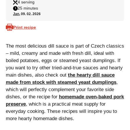
4 serving
25 minutes
Jan
, 09. 02. 2026
Print recipe
The most delicious dill sauce is part of Czech classics
– mild, creamy and made with fresh dill, ideal with
boiled potatoes, eggs or steamed yeast dumplings. If
you want to try other tried-and-true sauces and hearty
main dishes, also check out
the hearty dill sauce
made from stock with steamed yeast dumplings
,
which will perfectly complement your favorite side
dishes, or the recipe for
homemade oven-baked pork
preserve
, which is a practical meat supply for
everyday cooking. These recipes will inspire you to
more hearty homemade dishes.