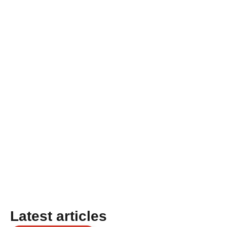
Latest articles