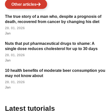
Other articles
The true story of a man who, despite a prognosis of
death, recovered from cancer by changing his diet
28. 01. 2026
Jan
Nuts that put pharmaceutical drugs to shame: A
single dose reduces cholesterol for up to 30 days
28. 01. 2026
Jan
10 health benefits of moderate beer consumption you
may not know about
28. 01. 2026
Jan
Latest tutorials