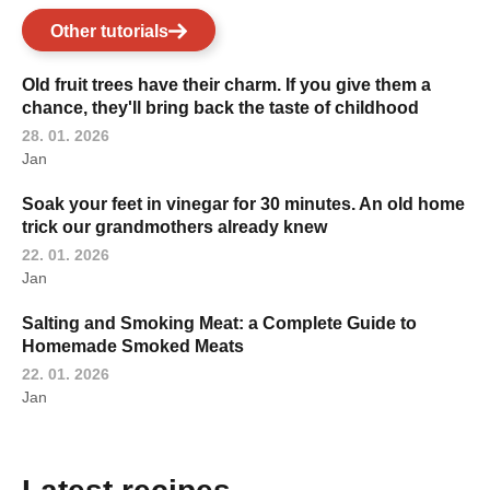
Other tutorials
Old fruit trees have their charm. If you give them a
chance, they'll bring back the taste of childhood
28. 01. 2026
Jan
Soak your feet in vinegar for 30 minutes. An old home
trick our grandmothers already knew
22. 01. 2026
Jan
Salting and Smoking Meat: a Complete Guide to
Homemade Smoked Meats
22. 01. 2026
Jan