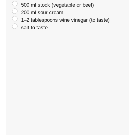
500 ml stock (vegetable or beef)
200 ml sour cream
1–2 tablespoons wine vinegar (to taste)
salt to taste