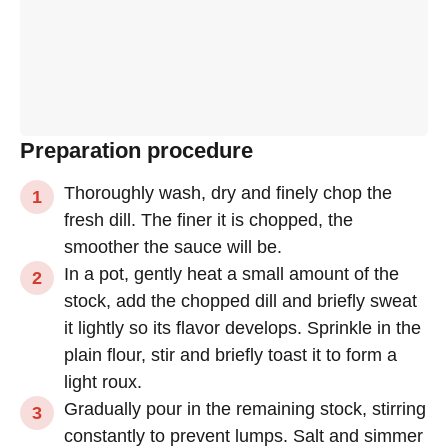
Preparation procedure
Thoroughly wash, dry and finely chop the
fresh dill. The finer it is chopped, the
smoother the sauce will be.
In a pot, gently heat a small amount of the
stock, add the chopped dill and briefly sweat
it lightly so its flavor develops. Sprinkle in the
plain flour, stir and briefly toast it to form a
light roux.
Gradually pour in the remaining stock, stirring
constantly to prevent lumps. Salt and simmer