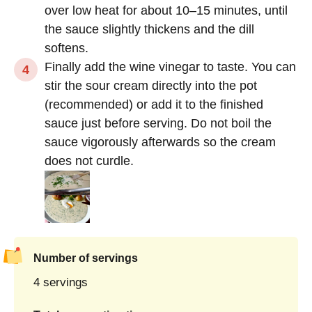
over low heat for about 10–15 minutes, until
the sauce slightly thickens and the dill
softens.
Finally add the wine vinegar to taste. You can
stir the sour cream directly into the pot
(recommended) or add it to the finished
sauce just before serving. Do not boil the
sauce vigorously afterwards so the cream
does not curdle.
Number of servings
4 servings