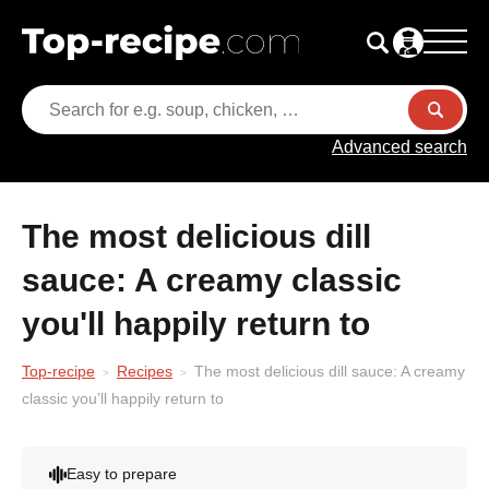
Advanced search
The most delicious dill
sauce: A creamy classic
you'll happily return to
Top-recipe
Recipes
The most delicious dill sauce: A creamy
classic you’ll happily return to
Easy to prepare