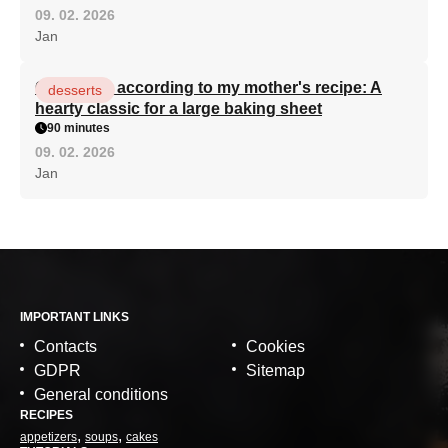
09. 02. 2026
Jan
Curd cake according to my mother's recipe: A
desserts
hearty classic for a large baking sheet
90 minutes
09. 02. 2026
Jan
IMPORTANT LINKS
Contacts
Cookies
GDPR
Sitemap
General conditions
RECIPES
appetizers
soups
cakes