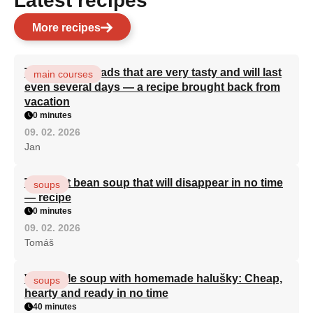
Latest recipes
More recipes
Turkish flatbreads that are very tasty and will last
main courses
even several days — a recipe brought back from
vacation
0 minutes
09. 02. 2026
Jan
The best bean soup that will disappear in no time
soups
— recipe
0 minutes
09. 02. 2026
Tomáš
Vegetable soup with homemade halušky: Cheap,
soups
hearty and ready in no time
40 minutes