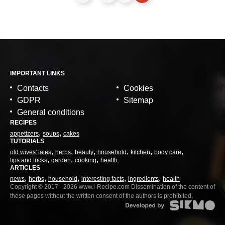
IMPORTANT LINKS
Contacts
Cookies
GDPR
Sitemap
General conditions
RECIPES
appetizers
soups
cakes
TUTORIALS
old wives' tales
herbs
beauty
household
kitchen
body care
tips and tricks
garden
cooking
health
ARTICLES
news
herbs
household
interesting facts
ingredients
health
Copyright © 2017 - 2026 www.i-Recipe.com Dissemination of the content of
these pages without the written consent of the authors is prohibited.