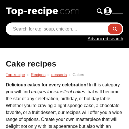
Advanced search
Cake recipes
Top-recipe
Recipes
desserts
Cakes
Delicious cakes for every celebration!
In this category
you will find
recipes for excellent cakes
that will become
the star of any celebration, birthday, or holiday table.
Whether you're craving a light sponge cake, a chocolate
favorite, or a fruit dessert, our recipes will offer you a wide
range of options. Create your own masterpiece that will
delight not only with its appearance but also with an