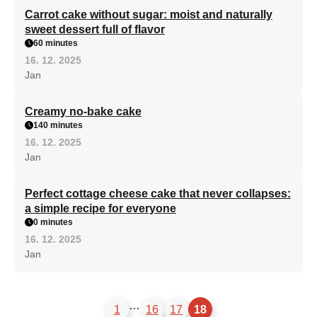
Carrot cake without sugar: moist and naturally
sweet dessert full of flavor
60 minutes
16. 12. 2025
Jan
Creamy no-bake cake
140 minutes
16. 12. 2025
Jan
Perfect cottage cheese cake that never collapses:
a simple recipe for everyone
0 minutes
16. 12. 2025
Jan
…
1
16
17
18