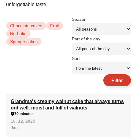
unforgettable taste.
Season
Chocolate cakes
Fruit
No-bake
Part of the day
Sponge cakes
Sort
Filter
Grandma's creamy walnut cake that always turns
out well: moist and full of walnuts
70 minutes
16. 12. 2025
Jan