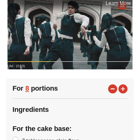
For
8
portions
Ingredients
For the cake base: