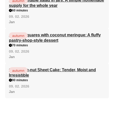
Light vegetable salad in jars: A simple homemade
autumn
supply for the whole year
60 minutes
09. 02. 2026
Jan
Apricot squares with coconut meringue: A fluffy
autumn
pastry-shop-style dessert
70 minutes
09. 02. 2026
Jan
Chocolate-nut Sheet Cake: Tender, Moist and
autumn
Irresistible
90 minutes
09. 02. 2026
Jan