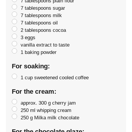
7 tablespoons plain flour
7 tablespoons sugar
7 tablespoons milk
7 tablespoons oil
2 tablespoons cocoa
3 eggs
vanilla extract to taste
1 baking powder
For soaking:
1 cup sweetened cooled coffee
For the cream:
approx. 300 g cherry jam
250 ml whipping cream
250 g Milka milk chocolate
For the chocolate glaze: