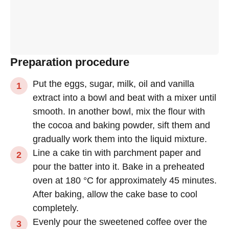
Preparation procedure
Put the eggs, sugar, milk, oil and vanilla
extract into a bowl and beat with a mixer until
smooth. In another bowl, mix the flour with
the cocoa and baking powder, sift them and
gradually work them into the liquid mixture.
Line a cake tin with parchment paper and
pour the batter into it. Bake in a preheated
oven at 180 °C for approximately 45 minutes.
After baking, allow the cake base to cool
completely.
Evenly pour the sweetened coffee over the