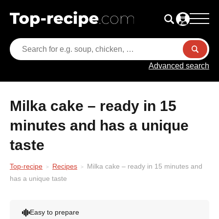
Advanced search
Milka cake – ready in 15
minutes and has a unique
taste
Top-recipe
Recipes
Milka cake – ready in 15 minutes and
has a unique taste
Easy to prepare