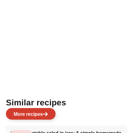
Similar recipes
More recipes