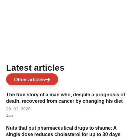
Latest articles
Other articles
The true story of a man who, despite a prognosis of
death, recovered from cancer by changing his diet
28. 01. 2026
Jan
Nuts that put pharmaceutical drugs to shame: A
single dose reduces cholesterol for up to 30 days