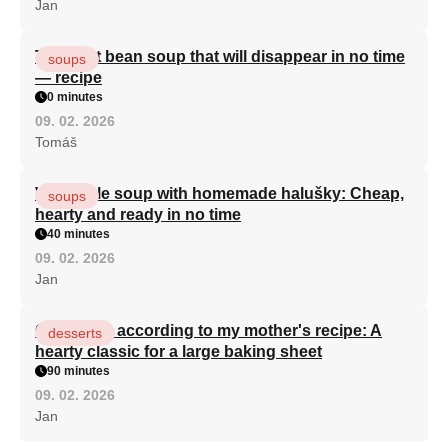
Jan
The best bean soup that will disappear in no time
soups
— recipe
0 minutes
09. 02. 2026
Tomáš
Vegetable soup with homemade halušky: Cheap,
soups
hearty and ready in no time
40 minutes
09. 02. 2026
Jan
Curd cake according to my mother's recipe: A
desserts
hearty classic for a large baking sheet
90 minutes
09. 02. 2026
Jan