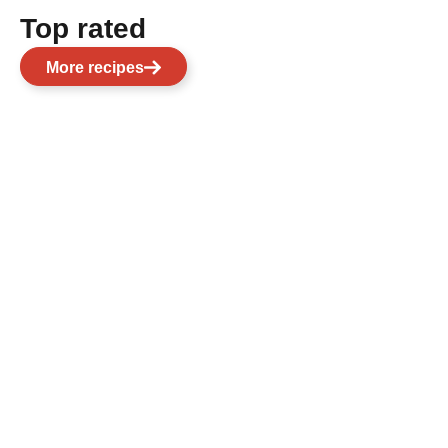
Top rated
More recipes