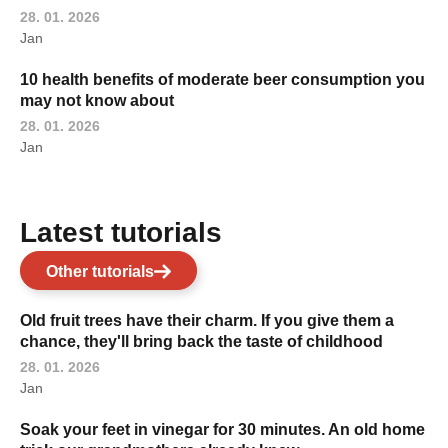
28. 01. 2026
Jan
10 health benefits of moderate beer consumption you
may not know about
28. 01. 2026
Jan
Latest tutorials
Other tutorials
Old fruit trees have their charm. If you give them a
chance, they'll bring back the taste of childhood
28. 01. 2026
Jan
Soak your feet in vinegar for 30 minutes. An old home