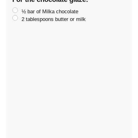
½ bar of Milka chocolate
2 tablespoons butter or milk