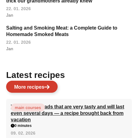
trick our grandmothers already knew
22. 01. 2026
Jan
Salting and Smoking Meat: a Complete Guide to
Homemade Smoked Meats
22. 01. 2026
Jan
Latest recipes
More recipes
Turkish flatbreads that are very tasty and will last
main courses
even several days — a recipe brought back from
vacation
0 minutes
09. 02. 2026