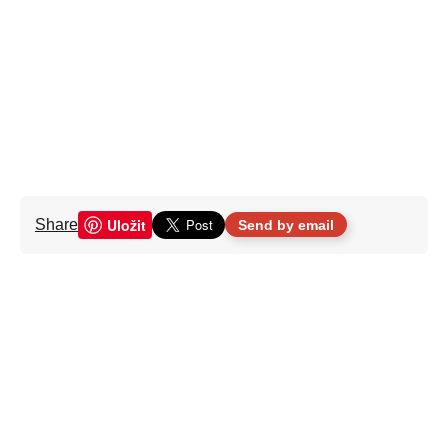
Uložit
Share
Send by email