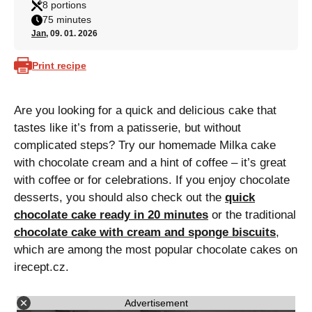
8 portions
75 minutes
Jan
, 09. 01. 2026
Print recipe
Are you looking for a quick and delicious cake that
tastes like it’s from a patisserie, but without
complicated steps? Try our homemade Milka cake
with chocolate cream and a hint of coffee – it’s great
with coffee or for celebrations. If you enjoy chocolate
desserts, you should also check out the
quick
chocolate cake ready in 20 minutes
or the traditional
chocolate cake with cream and sponge biscuits
,
which are among the most popular chocolate cakes on
irecept.cz.
Advertisement