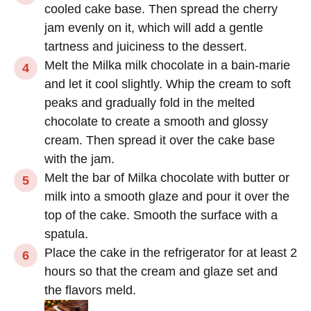
cooled cake base. Then spread the cherry
jam evenly on it, which will add a gentle
tartness and juiciness to the dessert.
Melt the Milka milk chocolate in a bain-marie
and let it cool slightly. Whip the cream to soft
peaks and gradually fold in the melted
chocolate to create a smooth and glossy
cream. Then spread it over the cake base
with the jam.
Melt the bar of Milka chocolate with butter or
milk into a smooth glaze and pour it over the
top of the cake. Smooth the surface with a
spatula.
Place the cake in the refrigerator for at least 2
hours so that the cream and glaze set and
the flavors meld.