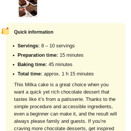
Quick information
Servings:
8 – 10 servings
Preparation time:
15 minutes
Baking time:
45 minutes
Total time:
approx. 1 h 15 minutes
This Milka cake is a great choice when you
want a quick yet rich chocolate dessert that
tastes like it’s from a patisserie. Thanks to the
simple procedure and accessible ingredients,
even a beginner can make it, and the result will
always please family and guests. If you’re
craving more chocolate desserts, get inspired