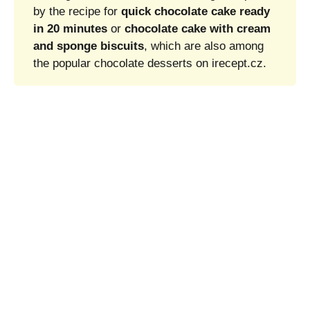
by the recipe for
quick chocolate cake ready
in 20 minutes
or
chocolate cake with cream
and sponge biscuits
, which are also among
the popular chocolate desserts on irecept.cz.