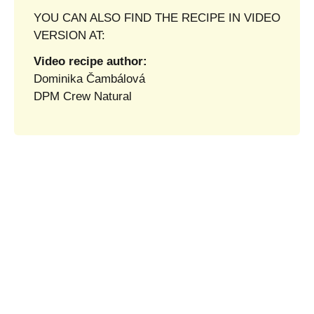
YOU CAN ALSO FIND THE RECIPE IN VIDEO
VERSION AT:
Video recipe author:
Dominika Čambálová
DPM Crew Natural