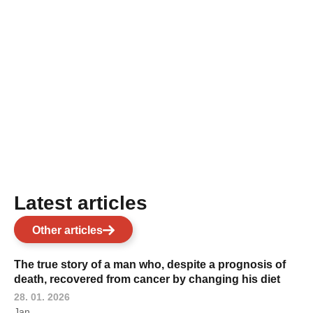
Latest articles
Other articles
The true story of a man who, despite a prognosis of
death, recovered from cancer by changing his diet
28. 01. 2026
Jan