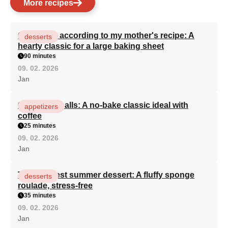
More recipes
Curd cake according to my mother's recipe: A
desserts
hearty classic for a large baking sheet
90 minutes
09. 02. 2026
Jan
Quick rum balls: A no-bake classic ideal with
appetizers
coffee
25 minutes
09. 02. 2026
Jan
The simplest summer dessert: A fluffy sponge
desserts
roulade, stress-free
35 minutes
09. 02. 2026
Jan