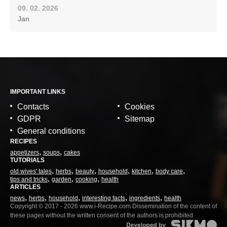
09. 02. 2026
Jan
IMPORTANT LINKS
Contacts
Cookies
GDPR
Sitemap
General conditions
RECIPES
appetizers
soups
cakes
TUTORIALS
old wives' tales
herbs
beauty
household
kitchen
body care
tips and tricks
garden
cooking
health
ARTICLES
news
herbs
household
interesting facts
ingredients
health
Copyright © 2017 - 2026 www.i-Recipe.com Dissemination of the content of
these pages without the written consent of the authors is prohibited.