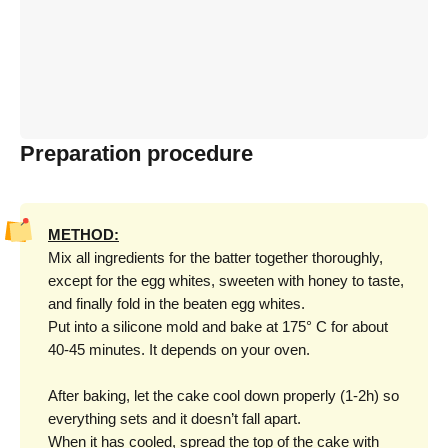
Preparation procedure
METHOD:
Mix all ingredients for the batter together thoroughly,
except for the egg whites, sweeten with honey to taste,
and finally fold in the beaten egg whites.
Put into a silicone mold and bake at 175° C for about
40-45 minutes. It depends on your oven.
After baking, let the cake cool down properly (1-2h) so
everything sets and it doesn’t fall apart.
When it has cooled, spread the top of the cake with