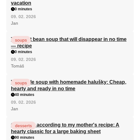
vacation
0 minutes
09. 02. 2026
Jan
The best bean soup that will disappear in no time
soups
— recipe
0 minutes
09. 02. 2026
Tomáš
Vegetable soup with homemade halušky: Cheap,
soups
hearty and ready in no time
40 minutes
09. 02. 2026
Jan
Curd cake according to my mother's recipe: A
desserts
hearty classic for a large baking sheet
90 minutes