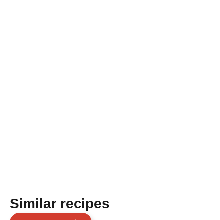
Similar recipes