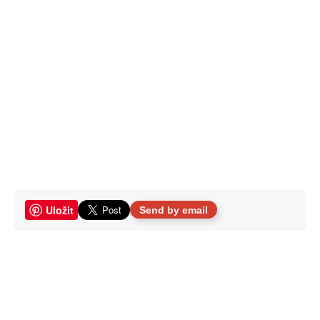
Uložit
Send by email