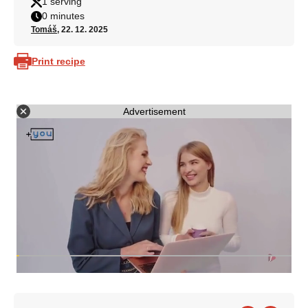
1 serving
0 minutes
Tomáš
, 22. 12. 2025
Print recipe
Advertisement