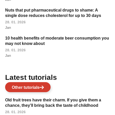
Nuts that put pharmaceutical drugs to shame: A
single dose reduces cholesterol for up to 30 days
28. 01. 2026
Jan
10 health benefits of moderate beer consumption you
may not know about
28. 01. 2026
Jan
Latest tutorials
Other tutorials
Old fruit trees have their charm. If you give them a
chance, they'll bring back the taste of childhood
28. 01. 2026