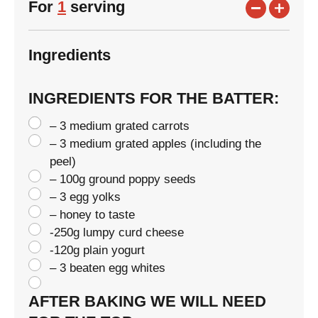
For
1
serving
Ingredients
INGREDIENTS FOR THE BATTER:
– 3 medium grated carrots
– 3 medium grated apples (including the
peel)
– 100g ground poppy seeds
– 3 egg yolks
– honey to taste
-250g lumpy curd cheese
-120g plain yogurt
– 3 beaten egg whites
AFTER BAKING WE WILL NEED