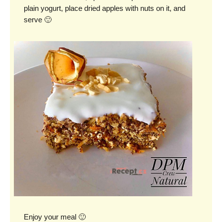
plain yogurt, place dried apples with nuts on it, and
serve 🙂
Enjoy your meal 🙂