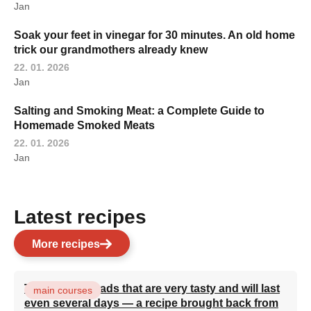
Jan
Soak your feet in vinegar for 30 minutes. An old home
trick our grandmothers already knew
22. 01. 2026
Jan
Salting and Smoking Meat: a Complete Guide to
Homemade Smoked Meats
22. 01. 2026
Jan
Latest recipes
More recipes
Turkish flatbreads that are very tasty and will last
main courses
even several days — a recipe brought back from