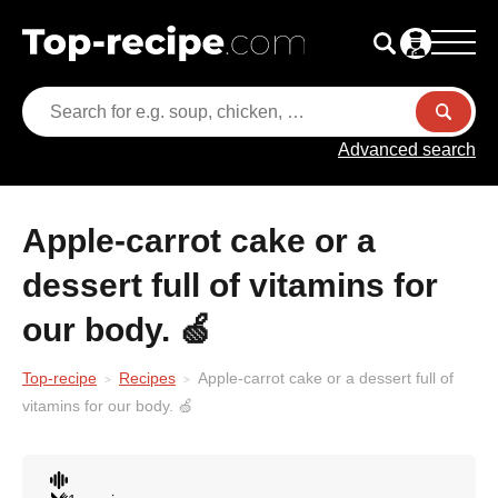
Advanced search
Apple-carrot cake or a
dessert full of vitamins for
our body. 🍏
Top-recipe
Recipes
Apple-carrot cake or a dessert full of
vitamins for our body. 🍏