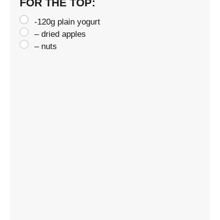
FOR THE TOP:
-120g plain yogurt
– dried apples
– nuts