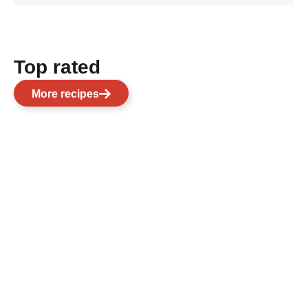
Top rated
More recipes