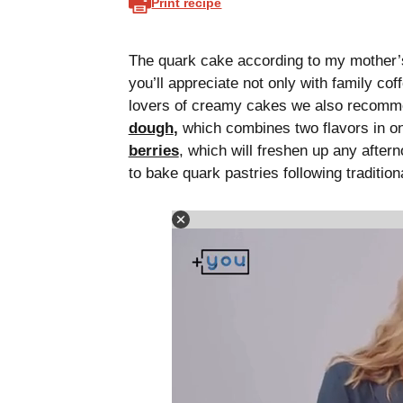
Print recipe
The quark cake according to my mother’s 
you’ll appreciate not only with family cof
lovers of creamy cakes we also recomme
dough
,
which combines two flavors in on
berries
, which will freshen up any after
to bake quark pastries following traditi