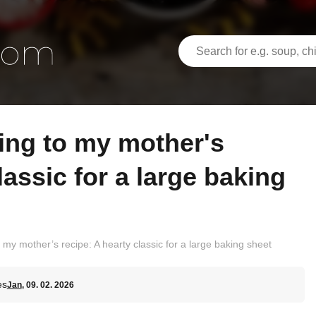
lassic for a large baking
my mother’s recipe: A hearty classic for a large baking sheet
es
Jan
, 09. 02. 2026