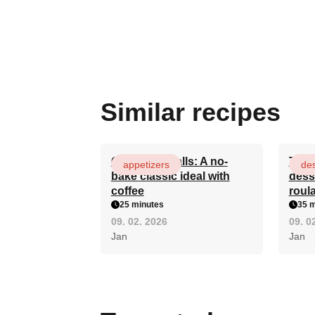
Similar recipes
Quick rum balls: A no-
The 
appetizers
des
bake classic ideal with
dess
coffee
roula
25 minutes
35 m
09. 02. 2026
09. 0
Jan
Jan