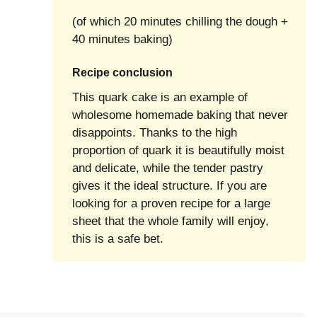
(of which 20 minutes chilling the dough +
40 minutes baking)
Recipe conclusion
This quark cake is an example of
wholesome homemade baking that never
disappoints. Thanks to the high
proportion of quark it is beautifully moist
and delicate, while the tender pastry
gives it the ideal structure. If you are
looking for a proven recipe for a large
sheet that the whole family will enjoy,
this is a safe bet.