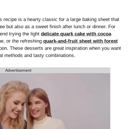
recipe is a hearty classic for a large baking sheet that
fee but also as a sweet finish after lunch or dinner. For
nd trying the light
delicate quark cake with cocoa
e, or the refreshing
quark-and-fruit sheet with forest
noon. These desserts are great inspiration when you want
onal methods and tasty combinations.
Advertisement