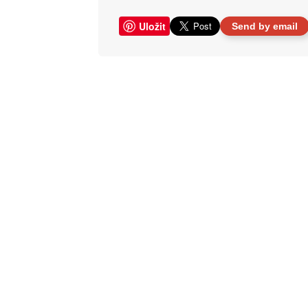
Uložit
Send by email