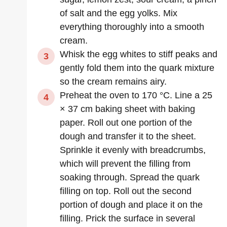
of salt and the egg yolks. Mix
everything thoroughly into a smooth
cream.
Whisk the egg whites to stiff peaks and
gently fold them into the quark mixture
so the cream remains airy.
Preheat the oven to 170 °C. Line a 25
× 37 cm baking sheet with baking
paper. Roll out one portion of the
dough and transfer it to the sheet.
Sprinkle it evenly with breadcrumbs,
which will prevent the filling from
soaking through. Spread the quark
filling on top. Roll out the second
portion of dough and place it on the
filling. Prick the surface in several