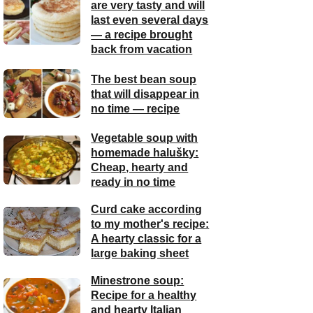
are very tasty and will
last even several days
— a recipe brought
back from vacation
The best bean soup
that will disappear in
no time — recipe
Vegetable soup with
homemade halušky:
Cheap, hearty and
ready in no time
Curd cake according
to my mother's recipe:
A hearty classic for a
large baking sheet
Minestrone soup:
Recipe for a healthy
and hearty Italian