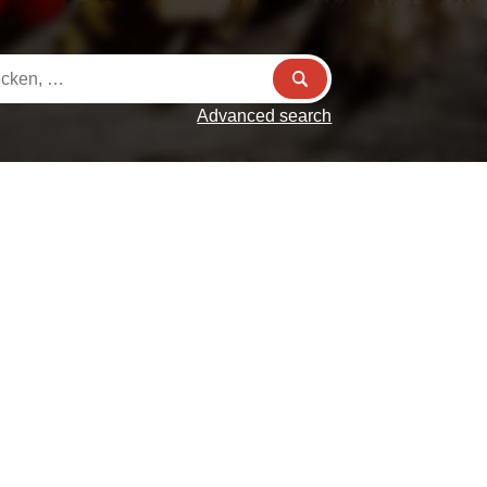
Advanced search