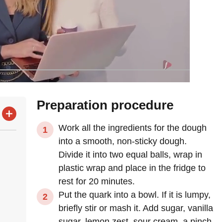
Preparation procedure
Work all the ingredients for the dough
into a smooth, non-sticky dough.
Divide it into two equal balls, wrap in
plastic wrap and place in the fridge to
rest for 20 minutes.
Put the quark into a bowl. If it is lumpy,
briefly stir or mash it. Add sugar, vanilla
sugar, lemon zest, sour cream, a pinch