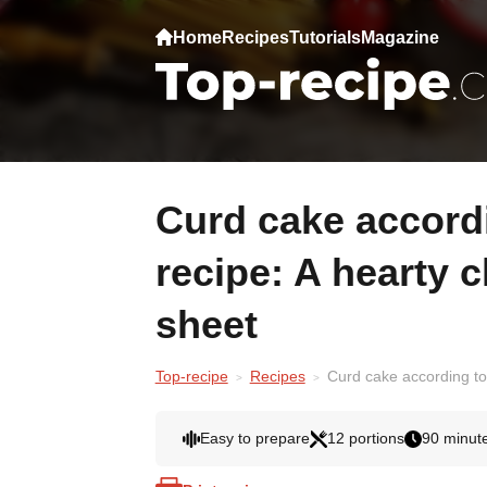
Home
Recipes
Tutorials
Magazine
Curd cake according to my mother's
recipe: A hearty c
sheet
Top-recipe
Recipes
Curd cake according to 
Easy to prepare
12 portions
90 minut