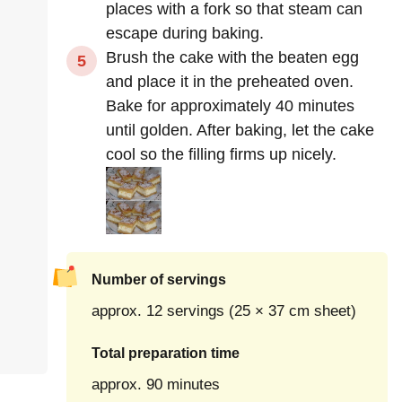
places with a fork so that steam can
escape during baking.
Brush the cake with the beaten egg
and place it in the preheated oven.
Bake for approximately 40 minutes
until golden. After baking, let the cake
cool so the filling firms up nicely.
Number of servings
approx. 12 servings (25 × 37 cm sheet)
Total preparation time
approx. 90 minutes