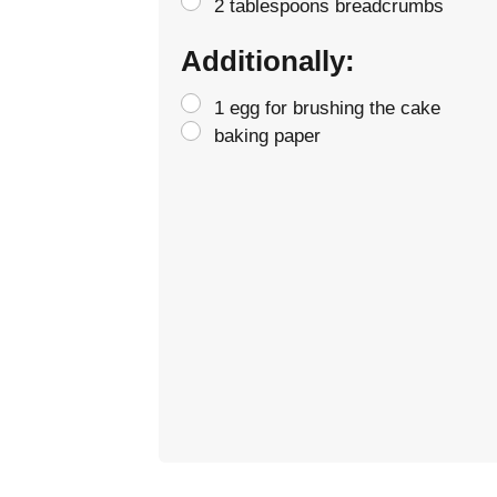
2 tablespoons breadcrumbs
Additionally:
1 egg for brushing the cake
baking paper