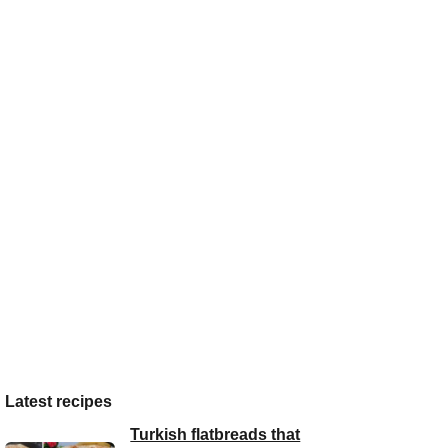
Latest recipes
Turkish flatbreads that