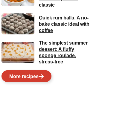
classic
Quick rum balls: A no-
bake classic ideal with
coffee
The simplest summer
dessert: A fluffy
sponge roulade,
stress-free
More recipes