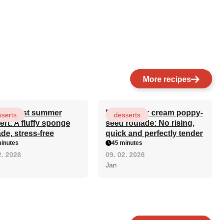
More recipes
simplest summer
Mom's sour cream poppy-
serts
desserts
ert: A fluffy sponge
seed roulade: No rising,
de, stress-free
quick and perfectly tender
inutes
45 minutes
2. 2026
09. 02. 2026
Jan