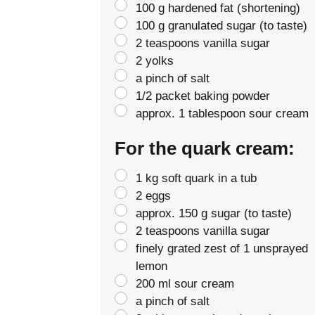
100 g hardened fat (shortening)
100 g granulated sugar (to taste)
2 teaspoons vanilla sugar
2 yolks
a pinch of salt
1/2 packet baking powder
approx. 1 tablespoon sour cream
For the quark cream:
1 kg soft quark in a tub
2 eggs
approx. 150 g sugar (to taste)
2 teaspoons vanilla sugar
finely grated zest of 1 unsprayed
lemon
200 ml sour cream
a pinch of salt