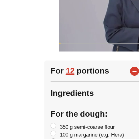
For
12
portions
Ingredients
For the dough:
350 g semi-coarse flour
100 g margarine (e.g. Hera)