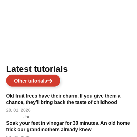
Latest tutorials
Other tutorials
Old fruit trees have their charm. If you give them a
chance, they'll bring back the taste of childhood
28. 01. 2026
Jan
Soak your feet in vinegar for 30 minutes. An old home
trick our grandmothers already knew