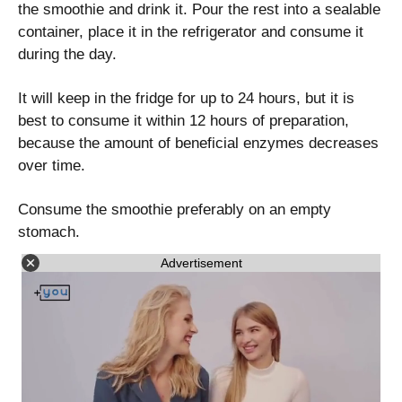
the smoothie and drink it. Pour the rest into a sealable
container, place it in the refrigerator and consume it
during the day.
It will keep in the fridge for up to 24 hours, but it is
best to consume it within 12 hours of preparation,
because the amount of beneficial enzymes decreases
over time.
Consume the smoothie preferably on an empty
stomach.
Advertisement