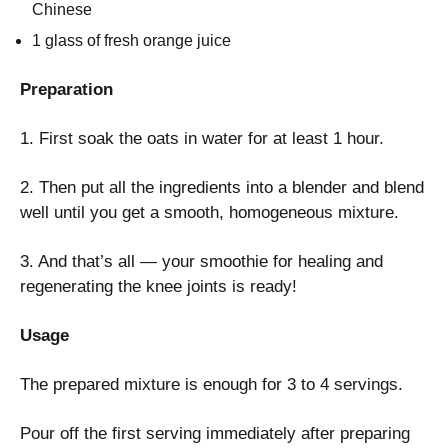
Chinese
1 glass of fresh orange juice
Preparation
1. First soak the oats in water for at least 1 hour.
2. Then put all the ingredients into a blender and blend
well until you get a smooth, homogeneous mixture.
3. And that’s all — your smoothie for healing and
regenerating the knee joints is ready!
Usage
The prepared mixture is enough for 3 to 4 servings.
Pour off the first serving immediately after preparing