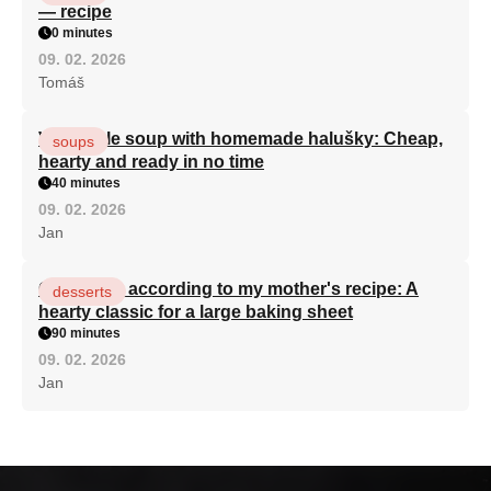
— recipe
0 minutes
09. 02. 2026
Tomáš
Vegetable soup with homemade halušky: Cheap,
soups
hearty and ready in no time
40 minutes
09. 02. 2026
Jan
Curd cake according to my mother's recipe: A
desserts
hearty classic for a large baking sheet
90 minutes
09. 02. 2026
Jan