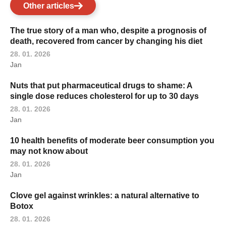
Other articles
The true story of a man who, despite a prognosis of
death, recovered from cancer by changing his diet
28. 01. 2026
Jan
Nuts that put pharmaceutical drugs to shame: A
single dose reduces cholesterol for up to 30 days
28. 01. 2026
Jan
10 health benefits of moderate beer consumption you
may not know about
28. 01. 2026
Jan
Clove gel against wrinkles: a natural alternative to
Botox
28. 01. 2026