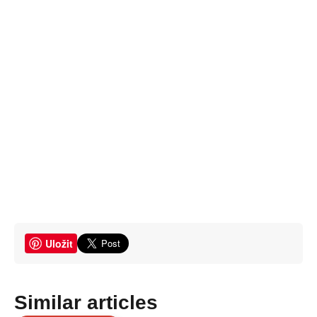
Uložit
Similar articles