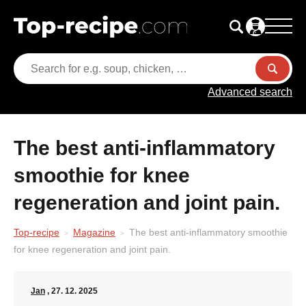
Advanced search
The best anti-inflammatory
smoothie for knee
regeneration and joint pain.
Top-recipe
Magazine
The best anti-inflammatory smoothie
for knee regeneration and joint pain.
Jan
, 27. 12. 2025