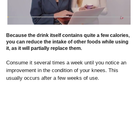
Because the drink itself contains quite a few calories,
you can reduce the intake of other foods while using
it, as it will partially replace them.
Consume it several times a week until you notice an
improvement in the condition of your knees. This
usually occurs after a few weeks of use.