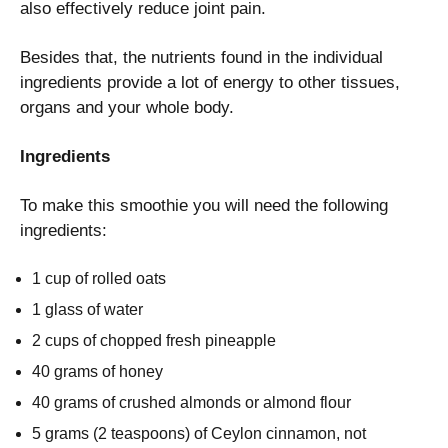
also effectively reduce joint pain.
Besides that, the nutrients found in the individual
ingredients provide a lot of energy to other tissues,
organs and your whole body.
Ingredients
To make this smoothie you will need the following
ingredients:
1 cup of rolled oats
1 glass of water
2 cups of chopped fresh pineapple
40 grams of honey
40 grams of crushed almonds or almond flour
5 grams (2 teaspoons) of Ceylon cinnamon, not