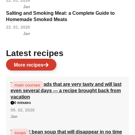
22. 01. 2026
Jan
Salting and Smoking Meat: a Complete Guide to
Homemade Smoked Meats
22. 01. 2026
Jan
Latest recipes
More recipes
Turkish flatbreads that are very tasty and will last
main courses
even several days — a recipe brought back from
vacation
0 minutes
09. 02. 2026
Jan
The best bean soup that will disappear in no time
soups