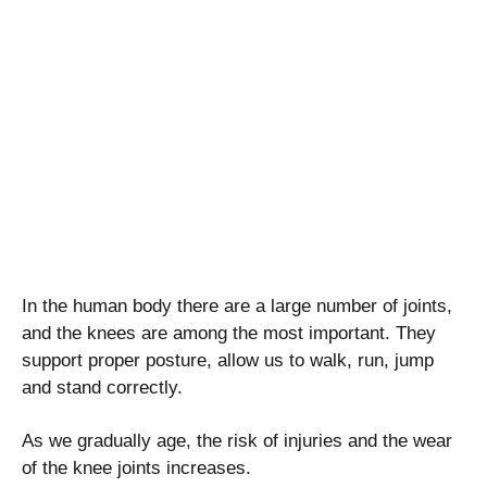
In the human body there are a large number of joints,
and the knees are among the most important. They
support proper posture, allow us to walk, run, jump
and stand correctly.
As we gradually age, the risk of injuries and the wear
of the knee joints increases.