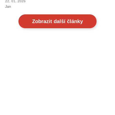
22. 01. 2026
Jan
Zobrazit další články