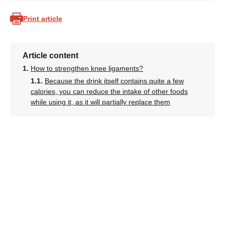
Print article
Article content
How to strengthen knee ligaments?
Because the drink itself contains quite a few
calories, you can reduce the intake of other foods
while using it, as it will partially replace them