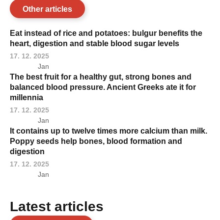
Other articles
Eat instead of rice and potatoes: bulgur benefits the
heart, digestion and stable blood sugar levels
17. 12. 2025
Jan
The best fruit for a healthy gut, strong bones and
balanced blood pressure. Ancient Greeks ate it for
millennia
17. 12. 2025
Jan
It contains up to twelve times more calcium than milk.
Poppy seeds help bones, blood formation and
digestion
17. 12. 2025
Jan
Latest articles