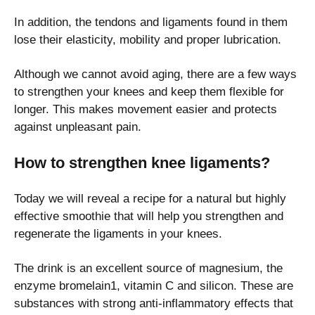
In addition, the tendons and ligaments found in them
lose their elasticity, mobility and proper lubrication.
Although we cannot avoid aging, there are a few ways
to strengthen your knees and keep them flexible for
longer. This makes movement easier and protects
against unpleasant pain.
How to strengthen knee ligaments?
Today we will reveal a recipe for a natural but highly
effective smoothie that will help you strengthen and
regenerate the ligaments in your knees.
The drink is an excellent source of magnesium, the
enzyme bromelain1, vitamin C and silicon. These are
substances with strong anti-inflammatory effects that