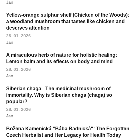
Jan
Yellow-orange sulphur shelf (Chicken of the Woods):
a woodland mushroom that tastes like chicken and
deserves attention
28. 01. 2026
Jan
A miraculous herb of nature for holistic healing:
Lemon balm and its effects on body and mind
28. 01. 2026
Jan
Siberian chaga - The medicinal mushroom of
immortality. Why is Siberian chaga (chaga) so
popular?
28. 01. 2026
Jan
Božena Kamenická "Bába Radnická": The Forgotten
Czech Herbalist and Her Legacy for Health Today