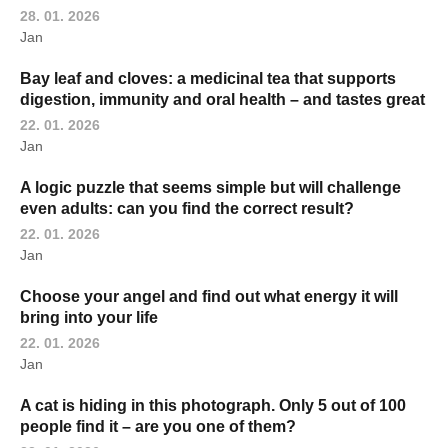
28. 01. 2026
Jan
Bay leaf and cloves: a medicinal tea that supports
digestion, immunity and oral health – and tastes great
22. 01. 2026
Jan
A logic puzzle that seems simple but will challenge
even adults: can you find the correct result?
22. 01. 2026
Jan
Choose your angel and find out what energy it will
bring into your life
22. 01. 2026
Jan
A cat is hiding in this photograph. Only 5 out of 100
people find it – are you one of them?