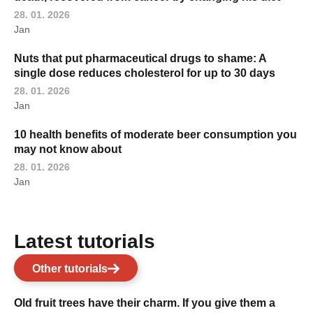
28. 01. 2026
Jan
Nuts that put pharmaceutical drugs to shame: A
single dose reduces cholesterol for up to 30 days
28. 01. 2026
Jan
10 health benefits of moderate beer consumption you
may not know about
28. 01. 2026
Jan
Latest tutorials
Other tutorials
Old fruit trees have their charm. If you give them a