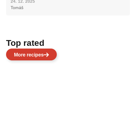
24. 12. 2025
Tomáš
Top rated
More recipes