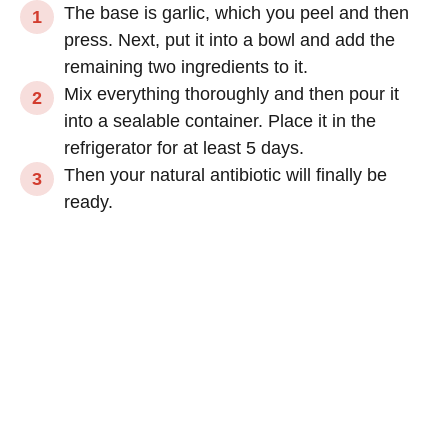
The base is garlic, which you peel and then
press. Next, put it into a bowl and add the
remaining two ingredients to it.
Mix everything thoroughly and then pour it
into a sealable container. Place it in the
refrigerator for at least 5 days.
Then your natural antibiotic will finally be
ready.