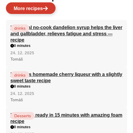
More recipes
Medicinal no-cook dandelion syrup helps the liver
drinks
and gallbladder, relieves fatigue and stress —
recipe
0 minutes
24. 12. 2025
Tomáš
Delicious homemade cherry liqueur with a slightly
drinks
sweet taste recipe
0 minutes
24. 12. 2025
Tomáš
Bird's milk ready in 15 minutes with amazing foam
Desserts
recipe
0 minutes