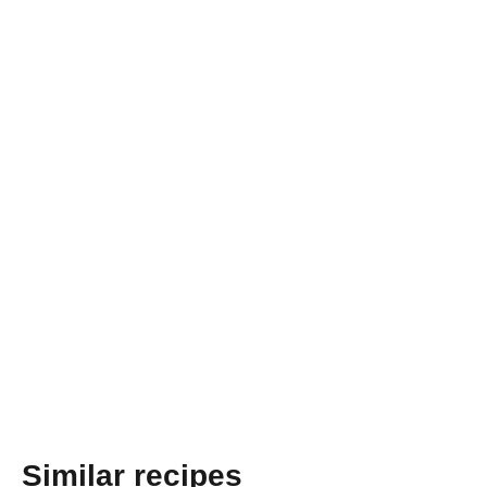
Similar recipes