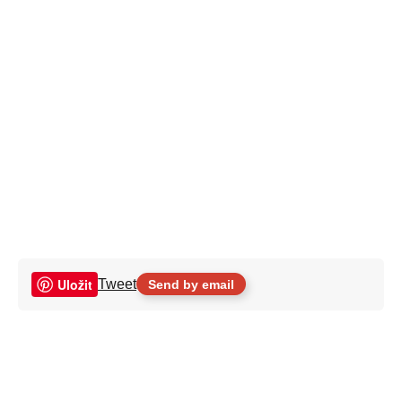
Uložit
Tweet
Send by email