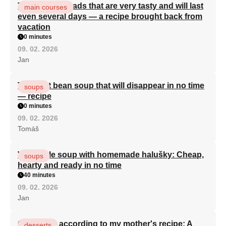
Turkish flatbreads that are very tasty and will last
main courses
even several days — a recipe brought back from
vacation
0 minutes
09. 02. 2026
Jan
The best bean soup that will disappear in no time
soups
— recipe
0 minutes
09. 02. 2026
Tomáš
Vegetable soup with homemade halušky: Cheap,
soups
hearty and ready in no time
40 minutes
09. 02. 2026
Jan
Curd cake according to my mother's recipe: A
desserts