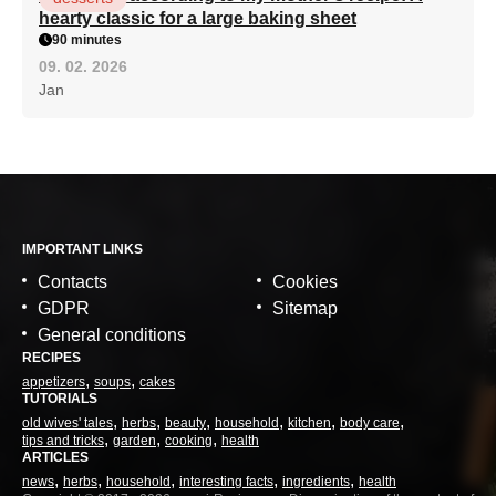
hearty classic for a large baking sheet
90 minutes
09. 02. 2026
Jan
IMPORTANT LINKS
Contacts
Cookies
GDPR
Sitemap
General conditions
RECIPES
appetizers
soups
cakes
TUTORIALS
old wives' tales
herbs
beauty
household
kitchen
body care
tips and tricks
garden
cooking
health
ARTICLES
news
herbs
household
interesting facts
ingredients
health