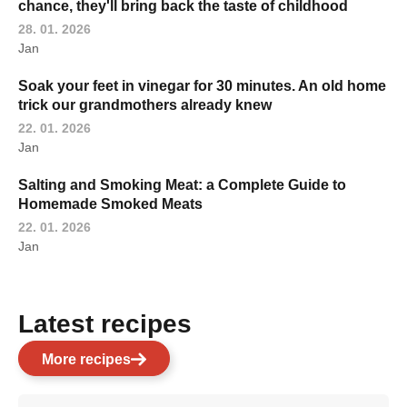
chance, they'll bring back the taste of childhood
28. 01. 2026
Jan
Soak your feet in vinegar for 30 minutes. An old home
trick our grandmothers already knew
22. 01. 2026
Jan
Salting and Smoking Meat: a Complete Guide to
Homemade Smoked Meats
22. 01. 2026
Jan
Latest recipes
More recipes