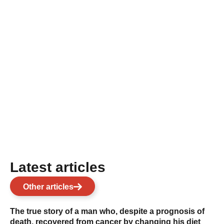
Latest articles
Other articles
The true story of a man who, despite a prognosis of
death, recovered from cancer by changing his diet