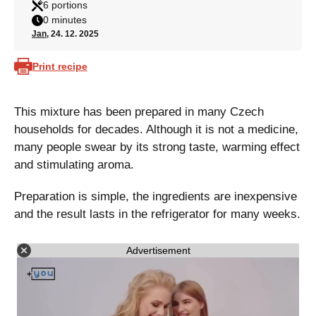
6 portions
0 minutes
Jan
, 24. 12. 2025
Print recipe
This mixture has been prepared in many Czech
households for decades. Although it is not a medicine,
many people swear by its strong taste, warming effect
and stimulating aroma.
Preparation is simple, the ingredients are inexpensive
and the result lasts in the refrigerator for many weeks.
Advertisement