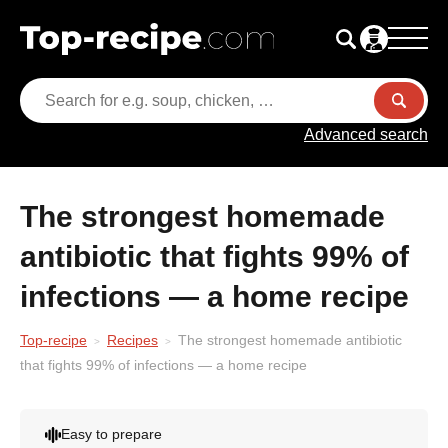
Advanced search
The strongest homemade
antibiotic that fights 99% of
infections — a home recipe
Top-recipe
Recipes
The strongest homemade antibiotic
that fights 99% of infections — a home recipe
Easy to prepare