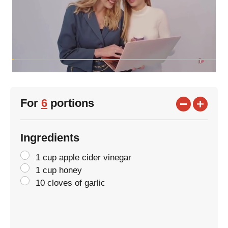
For
6
portions
Ingredients
1 cup apple cider vinegar
1 cup honey
10 cloves of garlic