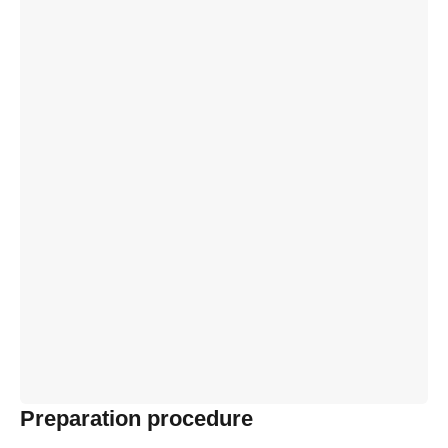
Preparation procedure