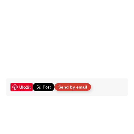
Uložit
Send by email