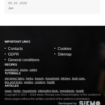
09. 02. 2026
Jan
IMPORTANT LINKS
Contacts
Cookies
GDPR
Sitemap
General conditions
RECIPES
appetizers
soups
cakes
TUTORIALS
old wives' tales
herbs
beauty
household
kitchen
body care
tips and tricks
garden
cooking
health
ARTICLES
news
herbs
household
interesting facts
ingredients
health
Copyright © 2017 - 2026 www.i-Recipe.com Dissemination of the content of
these pages without the written consent of the authors is prohibited.