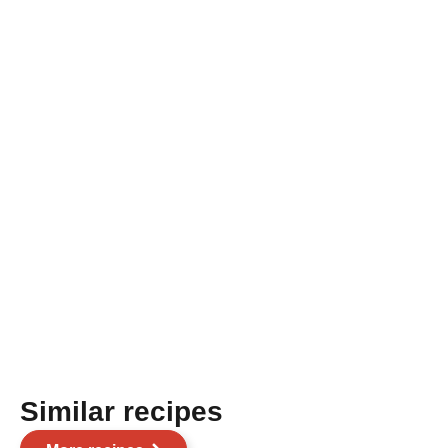
Similar recipes