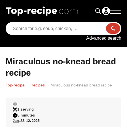
Advanced search
Miraculous no-knead bread
recipe
Top-recipe
Recipes
Miraculous no-knead bread recipe
1 serving
0 minutes
Jan
, 22. 12. 2025