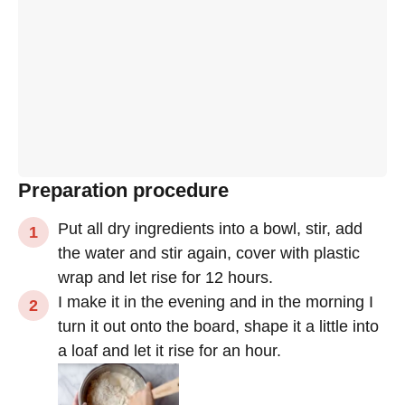
Preparation procedure
Put all dry ingredients into a bowl, stir, add
the water and stir again, cover with plastic
wrap and let rise for 12 hours.
I make it in the evening and in the morning I
turn it out onto the board, shape it a little into
a loaf and let it rise for an hour.