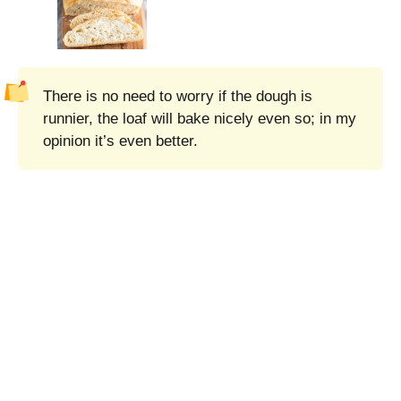
There is no need to worry if the dough is
runnier, the loaf will bake nicely even so; in my
opinion it’s even better.