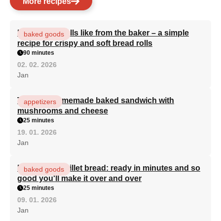
More recipes
Homemade rolls like from the baker – a simple
baked goods
recipe for crispy and soft bread rolls
90 minutes
02. 02. 2026
Jan
The best homemade baked sandwich with
appetizers
mushrooms and cheese
25 minutes
19. 01. 2026
Jan
Miraculous skillet bread: ready in minutes and so
baked goods
good you'll make it over and over
25 minutes
09. 01. 2026
Jan