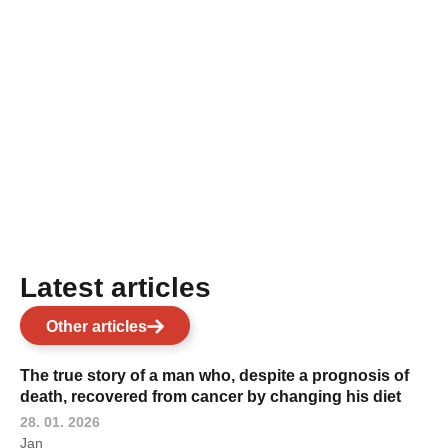
Latest articles
Other articles
The true story of a man who, despite a prognosis of
death, recovered from cancer by changing his diet
28. 01. 2026
Jan