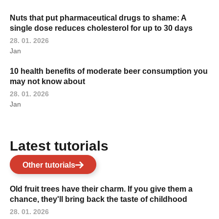
Nuts that put pharmaceutical drugs to shame: A
single dose reduces cholesterol for up to 30 days
28. 01. 2026
Jan
10 health benefits of moderate beer consumption you
may not know about
28. 01. 2026
Jan
Latest tutorials
Other tutorials
Old fruit trees have their charm. If you give them a
chance, they'll bring back the taste of childhood
28. 01. 2026