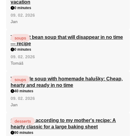
vacation
0 minutes
09. 02. 2026
Jan
The best bean soup that will disappear in no time
soups
— recipe
0 minutes
09. 02. 2026
Tomáš
Vegetable soup with homemade halušky: Cheap,
soups
hearty and ready in no time
40 minutes
09. 02. 2026
Jan
Curd cake according to my mother's recipe: A
desserts
hearty classic for a large baking sheet
90 minutes