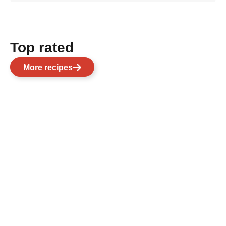
Top rated
More recipes