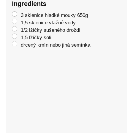
Ingredients
3 sklenice hladké mouky 650g
1,5 sklenice vlažné vody
1/2 lžičky sušeného droždí
1,5 lžičky soli
drcený kmín nebo jiná semínka