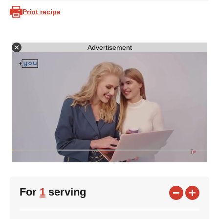
Print recipe
Advertisement
For
1
serving