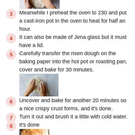
Meanwhile I preheat the oven to 230 and put
a cast-iron pot in the oven to heat for half an
hour.
It can also be made of Jena glass but it must
have a lid.
Carefully transfer the risen dough on the
baking paper into the hot pot or roasting pan,
cover and bake for 30 minutes.
Uncover and bake for another 20 minutes so
a nice crispy crust forms, and it's done.
Turn it out and brush it a little with cold water.
It's done