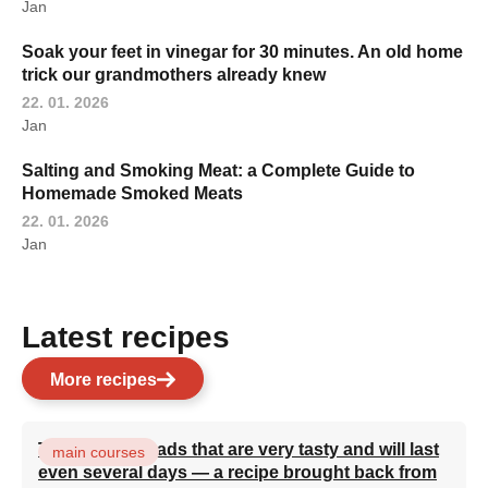
Jan
Soak your feet in vinegar for 30 minutes. An old home
trick our grandmothers already knew
22. 01. 2026
Jan
Salting and Smoking Meat: a Complete Guide to
Homemade Smoked Meats
22. 01. 2026
Jan
Latest recipes
More recipes
Turkish flatbreads that are very tasty and will last
main courses
even several days — a recipe brought back from