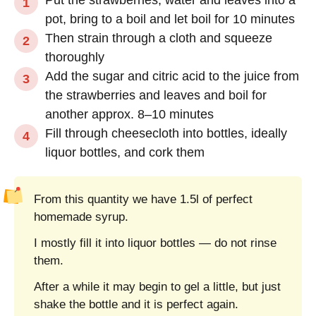
pot, bring to a boil and let boil for 10 minutes
Then strain through a cloth and squeeze
thoroughly
Add the sugar and citric acid to the juice from
the strawberries and leaves and boil for
another approx. 8–10 minutes
Fill through cheesecloth into bottles, ideally
liquor bottles, and cork them
From this quantity we have 1.5l of perfect
homemade syrup.
I mostly fill it into liquor bottles — do not rinse
them.
After a while it may begin to gel a little, but just
shake the bottle and it is perfect again.