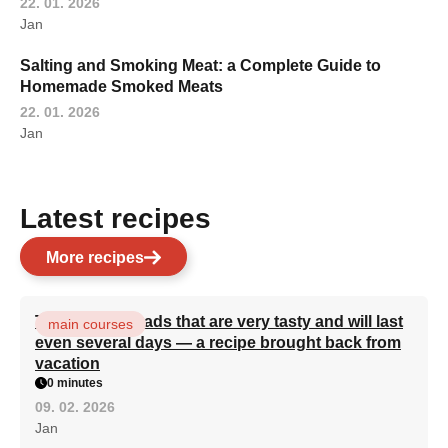
22. 01. 2026
Jan
Salting and Smoking Meat: a Complete Guide to
Homemade Smoked Meats
22. 01. 2026
Jan
Latest recipes
More recipes
Turkish flatbreads that are very tasty and will last
main courses
even several days — a recipe brought back from
vacation
0 minutes
09. 02. 2026
Jan