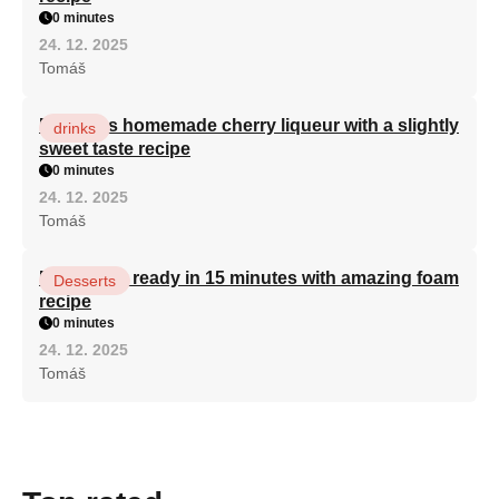
0 minutes
24. 12. 2025
Tomáš
Delicious homemade cherry liqueur with a slightly
drinks
sweet taste recipe
0 minutes
24. 12. 2025
Tomáš
Bird's milk ready in 15 minutes with amazing foam
Desserts
recipe
0 minutes
24. 12. 2025
Tomáš