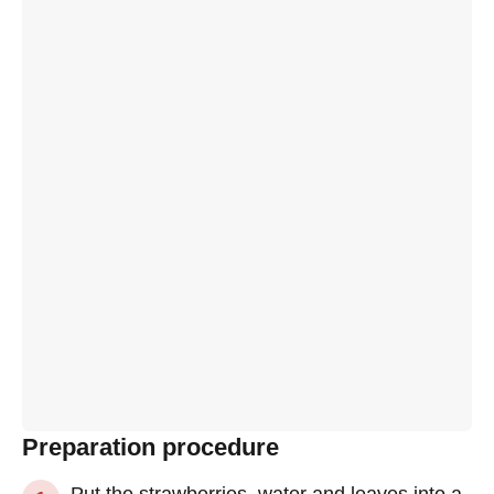
Preparation procedure
Put the strawberries, water and leaves into a