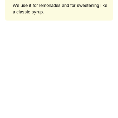
We use it for lemonades and for sweetening like
a classic syrup.