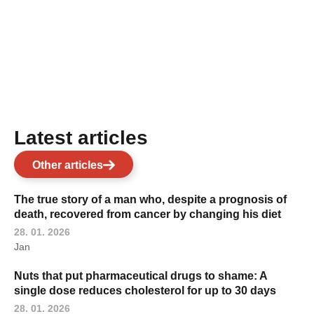
Latest articles
Other articles
The true story of a man who, despite a prognosis of
death, recovered from cancer by changing his diet
28. 01. 2026
Jan
Nuts that put pharmaceutical drugs to shame: A
single dose reduces cholesterol for up to 30 days
28. 01. 2026