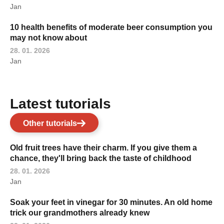
Jan
10 health benefits of moderate beer consumption you
may not know about
28. 01. 2026
Jan
Latest tutorials
Other tutorials
Old fruit trees have their charm. If you give them a
chance, they'll bring back the taste of childhood
28. 01. 2026
Jan
Soak your feet in vinegar for 30 minutes. An old home
trick our grandmothers already knew