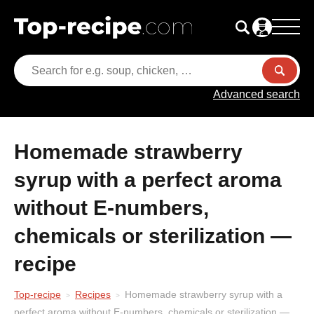
Advanced search
Homemade strawberry
syrup with a perfect aroma
without E-numbers,
chemicals or sterilization —
recipe
Top-recipe
Recipes
Homemade strawberry syrup with a
perfect aroma without E-numbers, chemicals or sterilization —