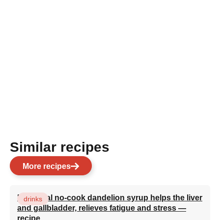
Similar recipes
More recipes
Medicinal no-cook dandelion syrup helps the liver
drinks
and gallbladder, relieves fatigue and stress —
recipe