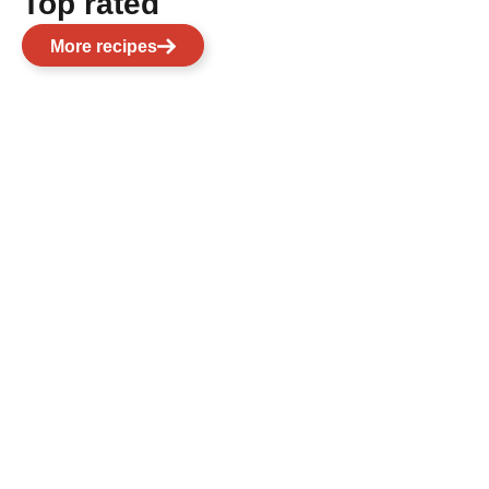
Top rated
More recipes