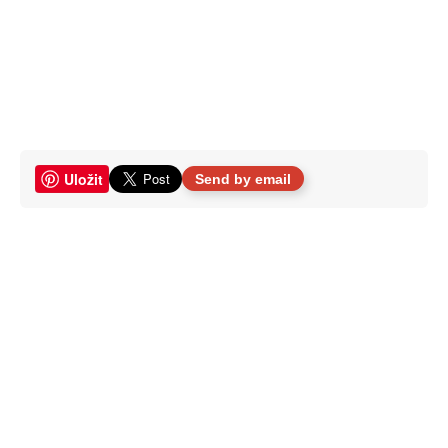
Uložit
Send by email