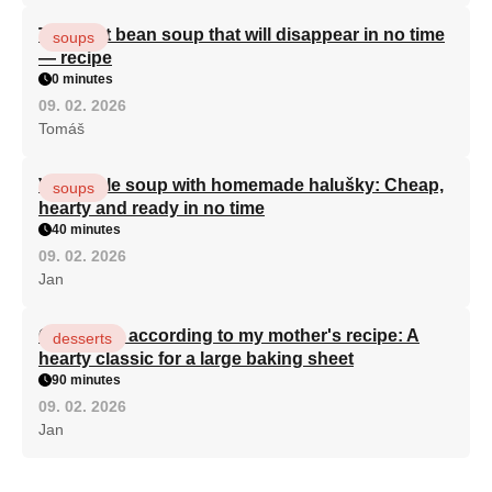
The best bean soup that will disappear in no time
soups
— recipe
0 minutes
09. 02. 2026
Tomáš
Vegetable soup with homemade halušky: Cheap,
soups
hearty and ready in no time
40 minutes
09. 02. 2026
Jan
Curd cake according to my mother's recipe: A
desserts
hearty classic for a large baking sheet
90 minutes
09. 02. 2026
Jan