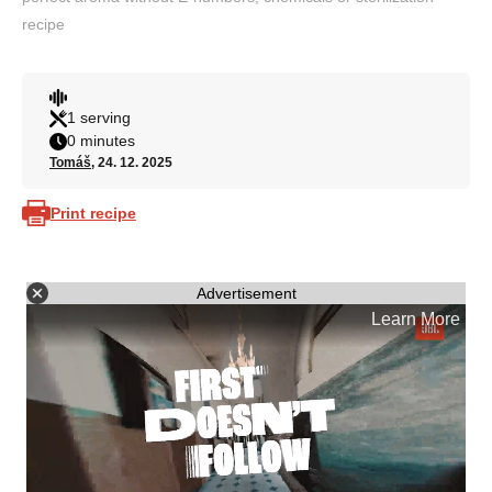
recipe
1 serving
0 minutes
Tomáš
, 24. 12. 2025
Print recipe
Advertisement