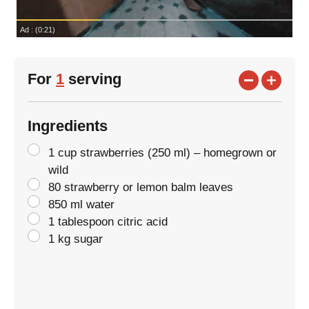
For
1
serving
Ingredients
1 cup strawberries (250 ml) – homegrown or
wild
80 strawberry or lemon balm leaves
850 ml water
1 tablespoon citric acid
1 kg sugar