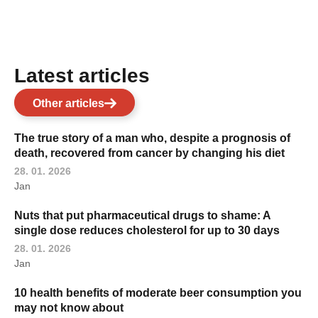
Latest articles
Other articles
The true story of a man who, despite a prognosis of
death, recovered from cancer by changing his diet
28. 01. 2026
Jan
Nuts that put pharmaceutical drugs to shame: A
single dose reduces cholesterol for up to 30 days
28. 01. 2026
Jan
10 health benefits of moderate beer consumption you
may not know about