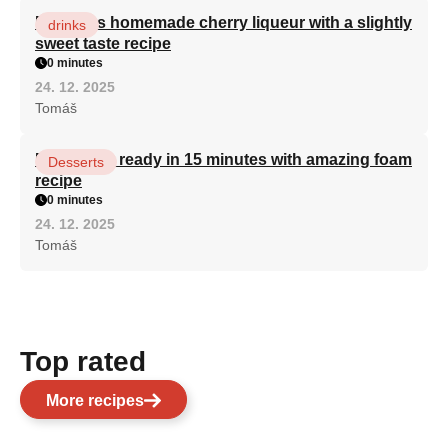
Delicious homemade cherry liqueur with a slightly
drinks
sweet taste recipe
0 minutes
24. 12. 2025
Tomáš
Bird's milk ready in 15 minutes with amazing foam
Desserts
recipe
0 minutes
24. 12. 2025
Tomáš
Top rated
More recipes