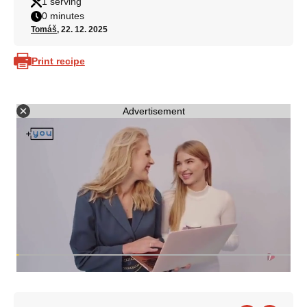
1 serving
0 minutes
Tomáš
, 22. 12. 2025
Print recipe
Advertisement