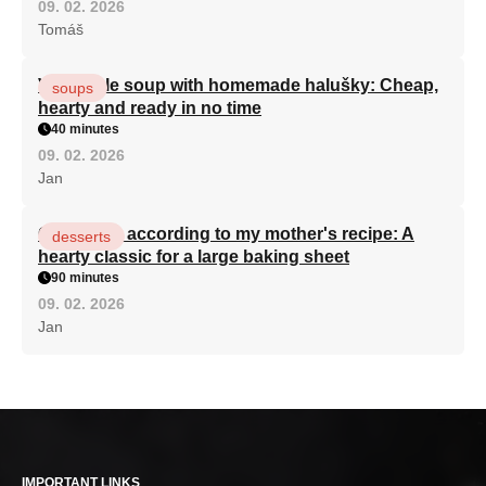
09. 02. 2026
Tomáš
Vegetable soup with homemade halušky: Cheap,
soups
hearty and ready in no time
40 minutes
09. 02. 2026
Jan
Curd cake according to my mother's recipe: A
desserts
hearty classic for a large baking sheet
90 minutes
09. 02. 2026
Jan
IMPORTANT LINKS