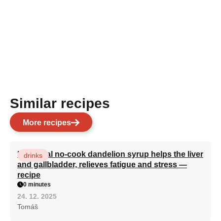
Similar recipes
More recipes
Medicinal no-cook dandelion syrup helps the liver
drinks
and gallbladder, relieves fatigue and stress —
recipe
0 minutes
24. 12. 2025
Tomáš