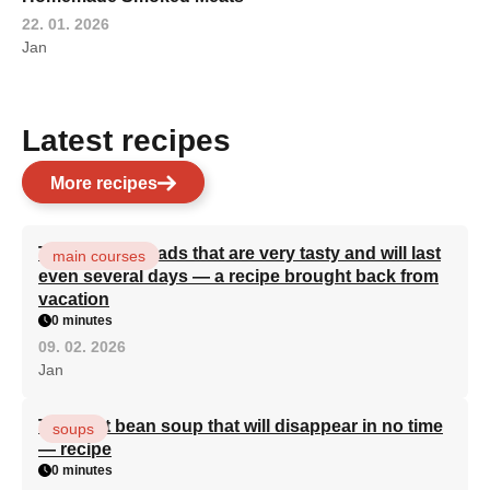
22. 01. 2026
Jan
Latest recipes
More recipes
Turkish flatbreads that are very tasty and will last
main courses
even several days — a recipe brought back from
vacation
0 minutes
09. 02. 2026
Jan
The best bean soup that will disappear in no time
soups
— recipe
0 minutes