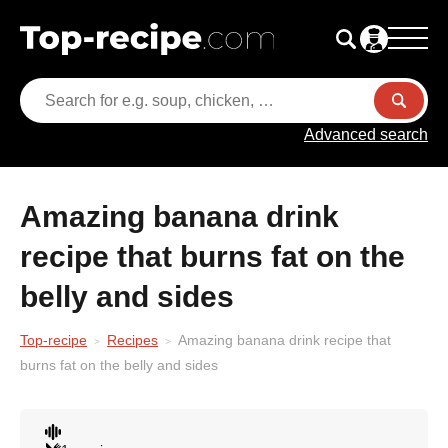
Advanced search
Amazing banana drink
recipe that burns fat on the
belly and sides
Top-recipe
Recipes
Amazing banana drink recipe that
burns fat on the belly and sides