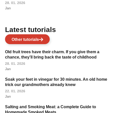
28. 01. 2026
Jan
Latest tutorials
Other tutorials
Old fruit trees have their charm. If you give them a
chance, they'll bring back the taste of childhood
28. 01. 2026
Jan
Soak your feet in vinegar for 30 minutes. An old home
trick our grandmothers already knew
22. 01. 2026
Jan
Salting and Smoking Meat: a Complete Guide to
Homemade Smoked Meats