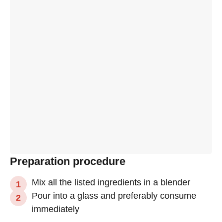
Preparation procedure
Mix all the listed ingredients in a blender
Pour into a glass and preferably consume
immediately