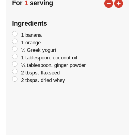
For
1
serving
Ingredients
1 banana
1 orange
½ Greek yogurt
1 tablespoon. coconut oil
¼ tablespoon. ginger powder
2 tbsps. flaxseed
2 tbsps. dried whey