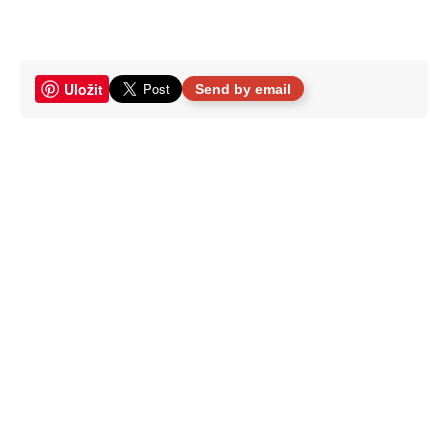
Uložit
Send by email