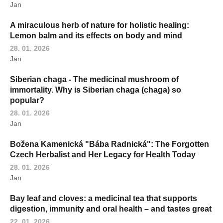
Jan
A miraculous herb of nature for holistic healing:
Lemon balm and its effects on body and mind
28. 01. 2026
Jan
Siberian chaga - The medicinal mushroom of
immortality. Why is Siberian chaga (chaga) so
popular?
28. 01. 2026
Jan
Božena Kamenická "Bába Radnická": The Forgotten
Czech Herbalist and Her Legacy for Health Today
28. 01. 2026
Jan
Bay leaf and cloves: a medicinal tea that supports
digestion, immunity and oral health – and tastes great
22. 01. 2026