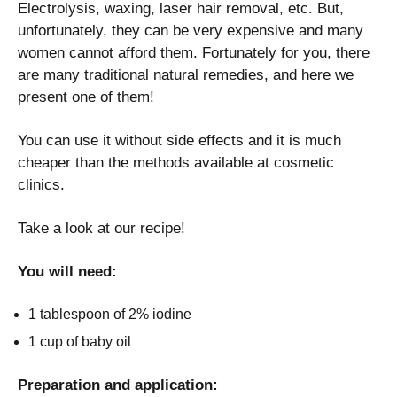
Electrolysis, waxing, laser hair removal, etc. But,
unfortunately, they can be very expensive and many
women cannot afford them. Fortunately for you, there
are many traditional natural remedies, and here we
present one of them!
You can use it without side effects and it is much
cheaper than the methods available at cosmetic
clinics.
Take a look at our recipe!
You will need:
1 tablespoon of 2% iodine
1 cup of baby oil
Preparation and application: