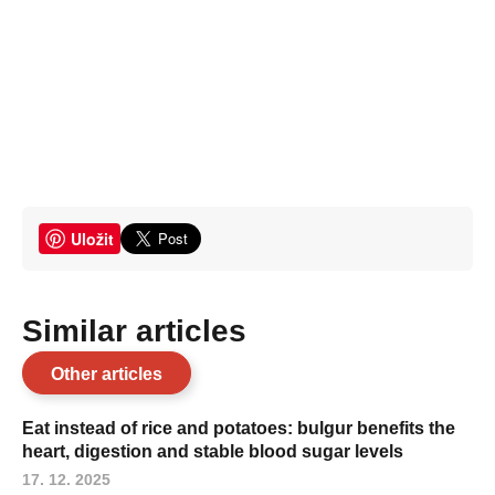
Uložit
Similar articles
Other articles
Eat instead of rice and potatoes: bulgur benefits the
heart, digestion and stable blood sugar levels
17. 12. 2025