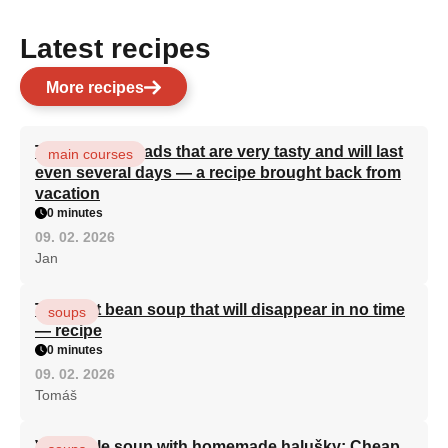
Latest recipes
More recipes
Turkish flatbreads that are very tasty and will last
main courses
even several days — a recipe brought back from
vacation
0 minutes
09. 02. 2026
Jan
The best bean soup that will disappear in no time
soups
— recipe
0 minutes
09. 02. 2026
Tomáš
Vegetable soup with homemade halušky: Cheap,