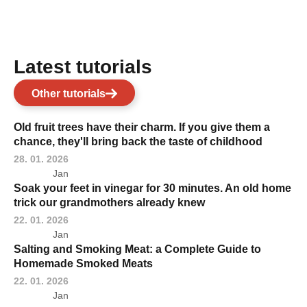
Latest tutorials
Other tutorials
Old fruit trees have their charm. If you give them a
chance, they'll bring back the taste of childhood
28. 01. 2026
Jan
Soak your feet in vinegar for 30 minutes. An old home
trick our grandmothers already knew
22. 01. 2026
Jan
Salting and Smoking Meat: a Complete Guide to
Homemade Smoked Meats
22. 01. 2026
Jan