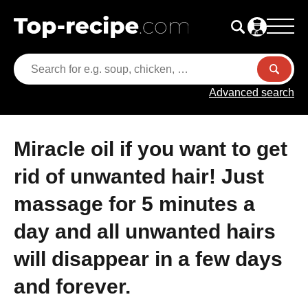
Advanced search
Miracle oil if you want to get
rid of unwanted hair! Just
massage for 5 minutes a
day and all unwanted hairs
will disappear in a few days
and forever.