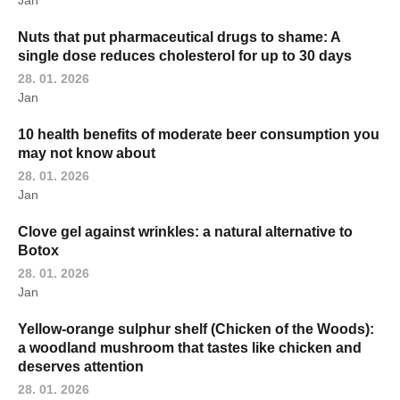
Jan
Nuts that put pharmaceutical drugs to shame: A
single dose reduces cholesterol for up to 30 days
28. 01. 2026
Jan
10 health benefits of moderate beer consumption you
may not know about
28. 01. 2026
Jan
Clove gel against wrinkles: a natural alternative to
Botox
28. 01. 2026
Jan
Yellow-orange sulphur shelf (Chicken of the Woods):
a woodland mushroom that tastes like chicken and
deserves attention
28. 01. 2026