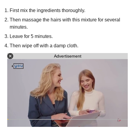
First mix the ingredients thoroughly.
Then massage the hairs with this mixture for several
minutes.
Leave for 5 minutes.
Then wipe off with a damp cloth.
Advertisement