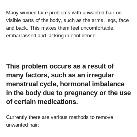
Many women face problems with unwanted hair on
visible parts of the body, such as the arms, legs, face
and back. This makes them feel uncomfortable,
embarrassed and lacking in confidence.
This problem occurs as a result of
many factors, such as an irregular
menstrual cycle, hormonal imbalance
in the body due to pregnancy or the use
of certain medications.
Currently there are various methods to remove
unwanted hair: