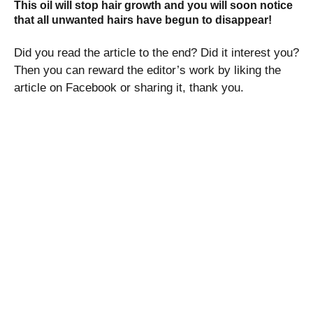
This oil will stop hair growth and you will soon notice
that all unwanted hairs have begun to disappear!
Did you read the article to the end? Did it interest you?
Then you can reward the editor’s work by liking the
article on Facebook or sharing it, thank you.