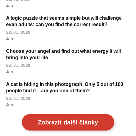
Jan
A logic puzzle that seems simple but will challenge
even adults: can you find the correct result?
22. 01. 2026
Jan
Choose your angel and find out what energy it will
bring into your life
22. 01. 2026
Jan
A cat is hiding in this photograph. Only 5 out of 100
people find it – are you one of them?
22. 01. 2026
Jan
Zobrazit další články