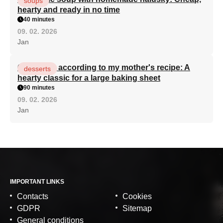
soups
hearty and ready in no time
40 minutes
09. 02. 2026
Jan
Curd cake according to my mother's recipe: A
desserts
hearty classic for a large baking sheet
90 minutes
09. 02. 2026
Jan
IMPORTANT LINKS
Contacts
Cookies
GDPR
Sitemap
General conditions