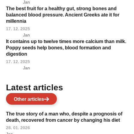
Jan
The best fruit for a healthy gut, strong bones and
balanced blood pressure. Ancient Greeks ate it for
millennia
17. 12. 2025
Jan
It contains up to twelve times more calcium than milk.
Poppy seeds help bones, blood formation and
digestion
17. 12. 2025
Jan
Latest articles
Other articles
The true story of a man who, despite a prognosis of
death, recovered from cancer by changing his diet
28. 01. 2026