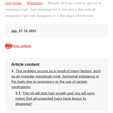
Top-recipe
Magazine
Miracle oil if you want to get rid of
unwanted hair! Just massage for 5 minutes a day and all
unwanted hairs will disappear in a few days and forever.
Jan
, 27. 12. 2025
Print article
Article content
This problem occurs as a result of many factors, such
as an irregular menstrual cycle, hormonal imbalance in
the body due to pregnancy or the use of certain
medications
This oil will stop hair growth and you will soon
notice that all unwanted hairs have begun to
disappear!