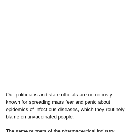
Our politicians and state officials are notoriously
known for spreading mass fear and panic about
epidemics of infectious diseases, which they routinely
blame on unvaccinated people.
The same puppets of the pharmaceutical industry