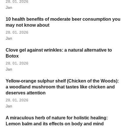
28. 01. 2026
Jan
10 health benefits of moderate beer consumption you
may not know about
28. 01. 2026
Jan
Clove gel against wrinkles: a natural alternative to
Botox
28. 01. 2026
Jan
Yellow-orange sulphur shelf (Chicken of the Woods):
a woodland mushroom that tastes like chicken and
deserves attention
28. 01. 2026
Jan
A miraculous herb of nature for holistic healing:
Lemon balm and its effects on body and mind