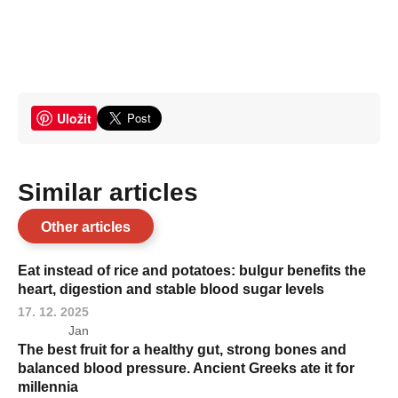
Uložit
Similar articles
Other articles
Eat instead of rice and potatoes: bulgur benefits the
heart, digestion and stable blood sugar levels
17. 12. 2025
Jan
The best fruit for a healthy gut, strong bones and
balanced blood pressure. Ancient Greeks ate it for
millennia