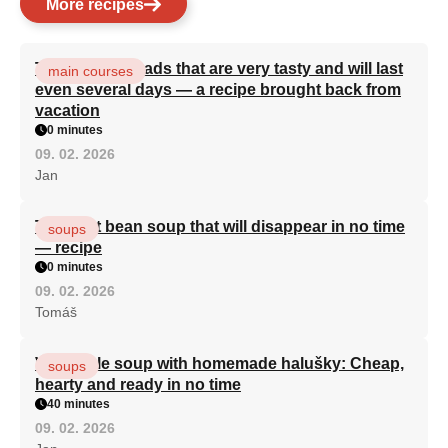
More recipes
Turkish flatbreads that are very tasty and will last
main courses
even several days — a recipe brought back from
vacation
0 minutes
09. 02. 2026
Jan
The best bean soup that will disappear in no time
soups
— recipe
0 minutes
09. 02. 2026
Tomáš
Vegetable soup with homemade halušky: Cheap,
soups
hearty and ready in no time
40 minutes
09. 02. 2026