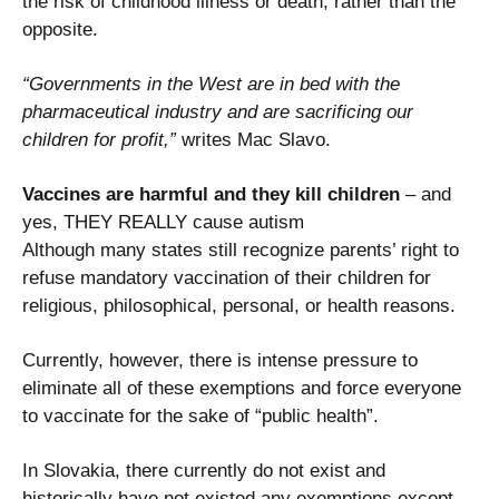
the risk of childhood illness or death, rather than the
opposite.
“Governments in the West are in bed with the
pharmaceutical industry and are sacrificing our
children for profit,”
writes Mac Slavo.
Vaccines are harmful and they kill children
– and
yes, THEY REALLY cause autism
Although many states still recognize parents’ right to
refuse mandatory vaccination of their children for
religious, philosophical, personal, or health reasons.
Currently, however, there is intense pressure to
eliminate all of these exemptions and force everyone
to vaccinate for the sake of “public health”.
In Slovakia, there currently do not exist and
historically have not existed any exemptions except