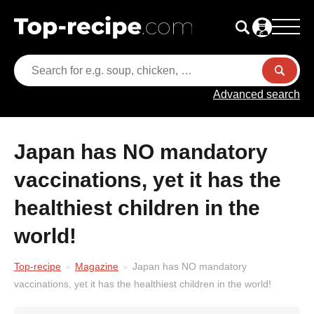
Advanced search
Japan has NO mandatory
vaccinations, yet it has the
healthiest children in the
world!
Top-recipe
Magazine
Japan has NO mandatory
vaccinations, yet it has the healthiest children in the world!