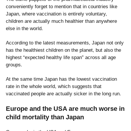
conveniently forget to mention that in countries like
Japan, where vaccination is entirely voluntary,
children are actually much healthier than anywhere
else in the world.
According to the latest measurements, Japan not only
has the healthiest children on the planet, but also the
highest “expected healthy life span” across all age
groups.
At the same time Japan has the lowest vaccination
rate in the whole world, which suggests that
vaccinated people are actually sicker in the long run.
Europe and the USA are much worse in
child mortality than Japan