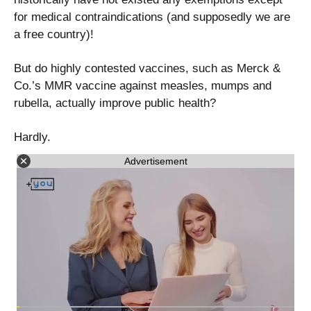
for medical contraindications (and supposedly we are
a free country)!
But do highly contested vaccines, such as Merck &
Co.’s MMR vaccine against measles, mumps and
rubella, actually improve public health?
Hardly.
Advertisement