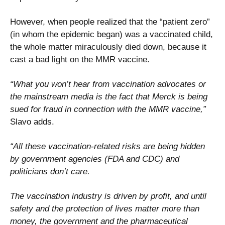
However, when people realized that the “patient zero”
(in whom the epidemic began) was a vaccinated child,
the whole matter miraculously died down, because it
cast a bad light on the MMR vaccine.
“What you won’t hear from vaccination advocates or
the mainstream media is the fact that Merck is being
sued for fraud in connection with the MMR vaccine,”
Slavo adds.
“All these vaccination-related risks are being hidden
by government agencies (FDA and CDC) and
politicians don’t care.
The vaccination industry is driven by profit, and until
safety and the protection of lives matter more than
money, the government and the pharmaceutical