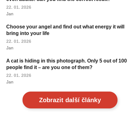
22. 01. 2026
Jan
Choose your angel and find out what energy it will
bring into your life
22. 01. 2026
Jan
A cat is hiding in this photograph. Only 5 out of 100
people find it – are you one of them?
22. 01. 2026
Jan
Zobrazit další články