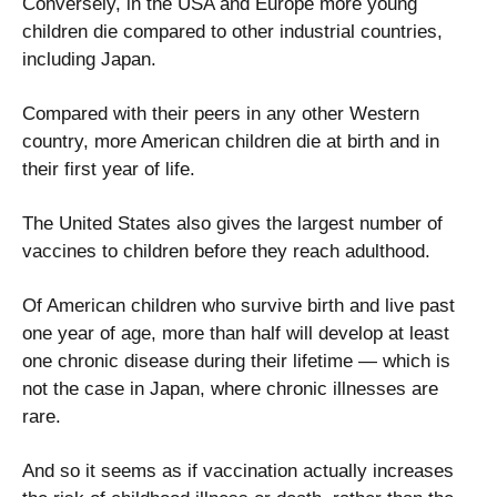
Conversely, in the USA and Europe more young
children die compared to other industrial countries,
including Japan.
Compared with their peers in any other Western
country, more American children die at birth and in
their first year of life.
The United States also gives the largest number of
vaccines to children before they reach adulthood.
Of American children who survive birth and live past
one year of age, more than half will develop at least
one chronic disease during their lifetime — which is
not the case in Japan, where chronic illnesses are
rare.
And so it seems as if vaccination actually increases