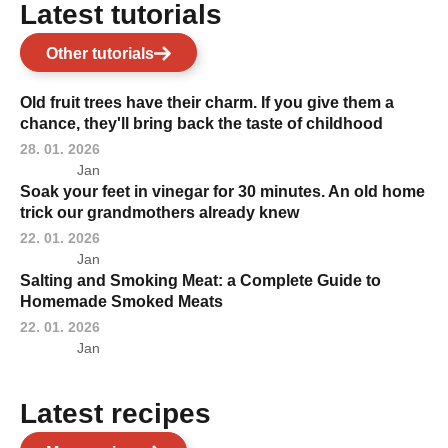
Latest tutorials
Other tutorials
Old fruit trees have their charm. If you give them a
chance, they'll bring back the taste of childhood
28. 01. 2026
Jan
Soak your feet in vinegar for 30 minutes. An old home
trick our grandmothers already knew
22. 01. 2026
Jan
Salting and Smoking Meat: a Complete Guide to
Homemade Smoked Meats
22. 01. 2026
Jan
Latest recipes