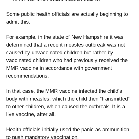
Some public health officials are actually beginning to
admit this.
For example, in the state of New Hampshire it was
determined that a recent measles outbreak was not
caused by unvaccinated children but rather by
vaccinated children who had previously received the
MMR vaccine in accordance with government
recommendations.
In that case, the MMR vaccine infected the child’s
body with measles, which the child then “transmitted”
to other children, which caused the outbreak. It is a
live vaccine, after all.
Health officials initially used the panic as ammunition
to push mandatory vaccination.