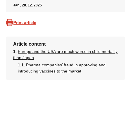
Jan
, 28. 12. 2025
Print article
Article content
Europe and the USA are much worse in child mortality
than Japan
Pharma companies’ fraud in approving and
introducing vaccines to the market