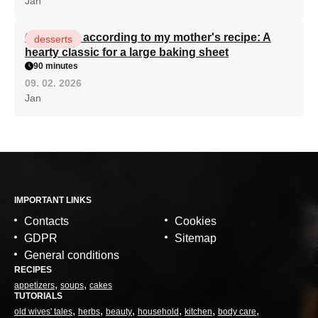
Jan
Curd cake according to my mother's recipe: A
desserts
hearty classic for a large baking sheet
90 minutes
09. 02. 2026
Jan
IMPORTANT LINKS
Contacts
Cookies
GDPR
Sitemap
General conditions
RECIPES
appetizers
soups
cakes
TUTORIALS
old wives' tales
herbs
beauty
household
kitchen
body care