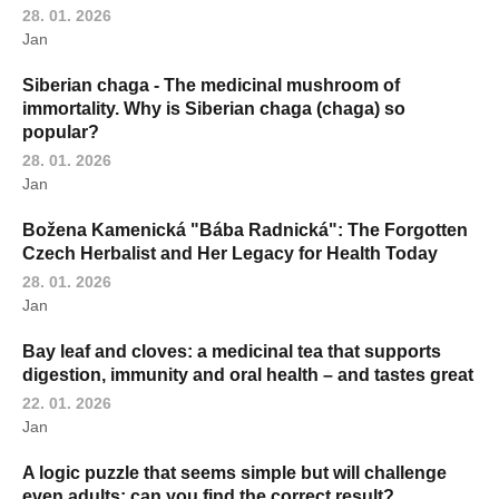
28. 01. 2026
Jan
Siberian chaga - The medicinal mushroom of
immortality. Why is Siberian chaga (chaga) so
popular?
28. 01. 2026
Jan
Božena Kamenická "Bába Radnická": The Forgotten
Czech Herbalist and Her Legacy for Health Today
28. 01. 2026
Jan
Bay leaf and cloves: a medicinal tea that supports
digestion, immunity and oral health – and tastes great
22. 01. 2026
Jan
A logic puzzle that seems simple but will challenge
even adults: can you find the correct result?