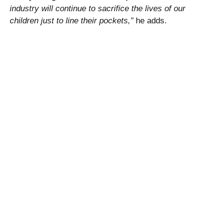
industry will continue to sacrifice the lives of our
children just to line their pockets,”
he adds.