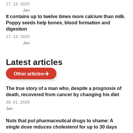
17. 12. 2025
Jan
It contains up to twelve times more calcium than milk.
Poppy seeds help bones, blood formation and
digestion
17. 12. 2025
Jan
Latest articles
Other articles
The true story of a man who, despite a prognosis of
death, recovered from cancer by changing his diet
28. 01. 2026
Jan
Nuts that put pharmaceutical drugs to shame: A
single dose reduces cholesterol for up to 30 days