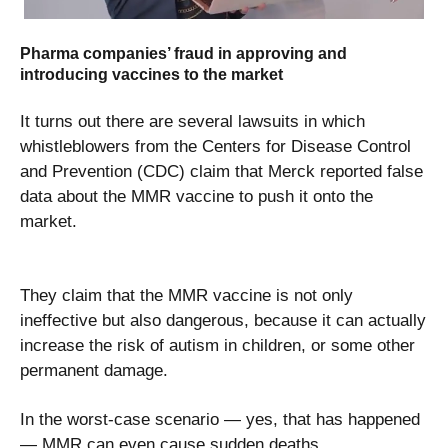
Pharma companies’ fraud in approving and
introducing vaccines to the market
It turns out there are several lawsuits in which
whistleblowers from the Centers for Disease Control
and Prevention (CDC) claim that Merck reported false
data about the MMR vaccine to push it onto the
market.
They claim that the MMR vaccine is not only
ineffective but also dangerous, because it can actually
increase the risk of autism in children, or some other
permanent damage.
In the worst-case scenario — yes, that has happened
— MMR can even cause sudden deaths.