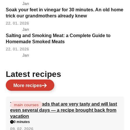
Jan
Soak your feet in vinegar for 30 minutes. An old home
trick our grandmothers already knew
22. 01. 2026
Jan
Salting and Smoking Meat: a Complete Guide to
Homemade Smoked Meats
22. 01. 2026
Jan
Latest recipes
More recipes
Turkish flatbreads that are very tasty and will last
main courses
even several days — a recipe brought back from
vacation
0 minutes
09. 02. 2026