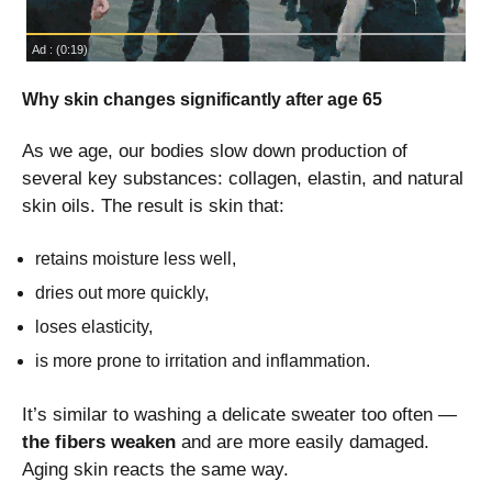
Why skin changes significantly after age 65
As we age, our bodies slow down production of
several key substances: collagen, elastin, and natural
skin oils. The result is skin that:
retains moisture less well,
dries out more quickly,
loses elasticity,
is more prone to irritation and inflammation.
It’s similar to washing a delicate sweater too often —
the fibers weaken
and are more easily damaged.
Aging skin reacts the same way.