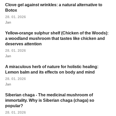
Clove gel against wrinkles: a natural alternative to
Botox
28. 01. 2026
Jan
Yellow-orange sulphur shelf (Chicken of the Woods):
a woodland mushroom that tastes like chicken and
deserves attention
28. 01. 2026
Jan
A miraculous herb of nature for holistic healing:
Lemon balm and its effects on body and mind
28. 01. 2026
Jan
Siberian chaga - The medicinal mushroom of
immortality. Why is Siberian chaga (chaga) so
popular?
28. 01. 2026