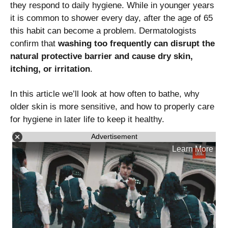
they respond to daily hygiene. While in younger years
it is common to shower every day, after the age of 65
this habit can become a problem. Dermatologists
confirm that
washing too frequently can disrupt the
natural protective barrier and cause dry skin,
itching, or irritation
.
In this article we’ll look at how often to bathe, why
older skin is more sensitive, and how to properly care
for hygiene in later life to keep it healthy.
Advertisement