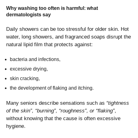
Why washing too often is harmful: what
dermatologists say
Daily showers can be too stressful for older skin. Hot
water, long showers, and fragranced soaps disrupt the
natural lipid film that protects against:
bacteria and infections,
excessive drying,
skin cracking,
the development of flaking and itching.
Many seniors describe sensations such as
“tightness
of the skin”, “burning”, “roughness”, or “flaking”
,
without knowing that the cause is often excessive
hygiene.