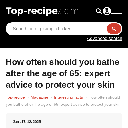
Advanced search
How often should you bathe
after the age of 65: expert
advice to protect your skin
Top-recipe
Magazine
Interesting facts
How often should
you bathe after the age of 65: expert advice to protect your skin
Jan
, 17. 12. 2025