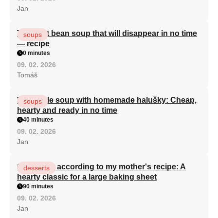
Jan
The best bean soup that will disappear in no time
soups
— recipe
0 minutes
09. 02. 2026
Tomáš
Vegetable soup with homemade halušky: Cheap,
soups
hearty and ready in no time
40 minutes
09. 02. 2026
Jan
Curd cake according to my mother's recipe: A
desserts
hearty classic for a large baking sheet
90 minutes
09. 02. 2026
Jan