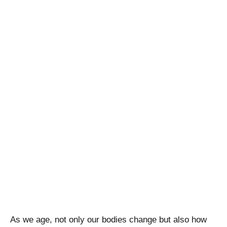
As we age, not only our bodies change but also how