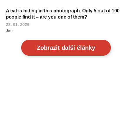
A cat is hiding in this photograph. Only 5 out of 100
people find it – are you one of them?
22. 01. 2026
Jan
Zobrazit další články