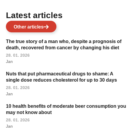
Latest articles
Other articles
The true story of a man who, despite a prognosis of
death, recovered from cancer by changing his diet
28. 01. 2026
Jan
Nuts that put pharmaceutical drugs to shame: A
single dose reduces cholesterol for up to 30 days
28. 01. 2026
Jan
10 health benefits of moderate beer consumption you
may not know about
28. 01. 2026
Jan