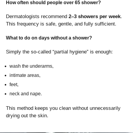
How often should people over 65 shower?
Dermatologists recommend
2–3 showers per week
.
This frequency is safe, gentle, and fully sufficient.
What to do on days without a shower?
Simply the so-called “partial hygiene” is enough:
wash the underarms,
intimate areas,
feet,
neck and nape.
This method keeps you clean without unnecessarily
drying out the skin.