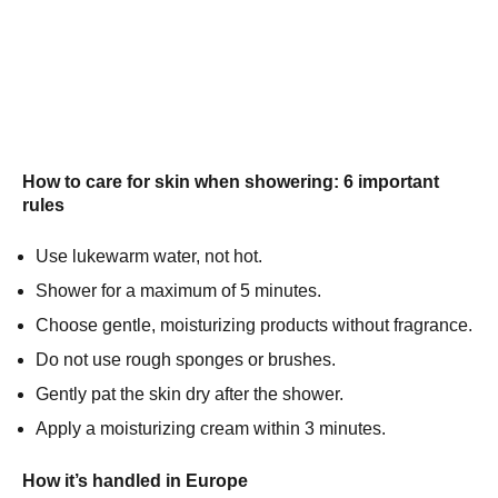
How to care for skin when showering: 6 important
rules
Use lukewarm water, not hot.
Shower for a maximum of 5 minutes.
Choose gentle, moisturizing products without fragrance.
Do not use rough sponges or brushes.
Gently pat the skin dry after the shower.
Apply a moisturizing cream within 3 minutes.
How it’s handled in Europe