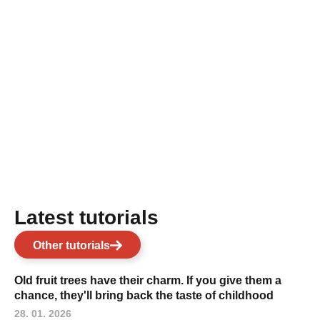
Latest tutorials
Other tutorials
Old fruit trees have their charm. If you give them a
chance, they'll bring back the taste of childhood
28. 01. 2026