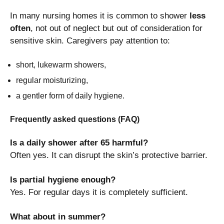
In many nursing homes it is common to shower
less
often
, not out of neglect but out of consideration for
sensitive skin. Caregivers pay attention to:
short, lukewarm showers,
regular moisturizing,
a gentler form of daily hygiene.
Frequently asked questions (FAQ)
Is a daily shower after 65 harmful?
Often yes. It can disrupt the skin’s protective barrier.
Is partial hygiene enough?
Yes. For regular days it is completely sufficient.
What about in summer?