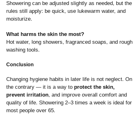
Showering can be adjusted slightly as needed, but the
rules still apply: be quick, use lukewarm water, and
moisturize.
What harms the skin the most?
Hot water, long showers, fragranced soaps, and rough
washing tools.
Conclusion
Changing hygiene habits in later life is not neglect. On
the contrary — it is a way to
protect the skin,
prevent irritation
, and improve overall comfort and
quality of life. Showering 2–3 times a week is ideal for
most people over 65.