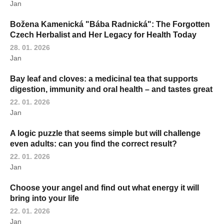
Jan
Božena Kamenická "Bába Radnická": The Forgotten
Czech Herbalist and Her Legacy for Health Today
28. 01. 2026
Jan
Bay leaf and cloves: a medicinal tea that supports
digestion, immunity and oral health – and tastes great
22. 01. 2026
Jan
A logic puzzle that seems simple but will challenge
even adults: can you find the correct result?
22. 01. 2026
Jan
Choose your angel and find out what energy it will
bring into your life
22. 01. 2026
Jan