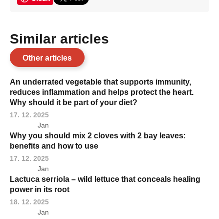
Similar articles
Other articles
An underrated vegetable that supports immunity,
reduces inflammation and helps protect the heart.
Why should it be part of your diet?
17. 12. 2025
Jan
Why you should mix 2 cloves with 2 bay leaves:
benefits and how to use
17. 12. 2025
Jan
Lactuca serriola – wild lettuce that conceals healing
power in its root
18. 12. 2025
Jan