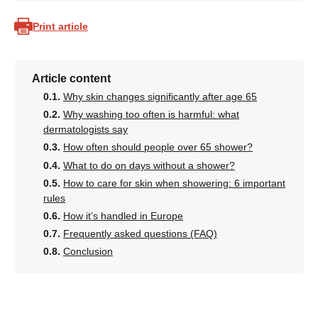
Print article
Article content
Why skin changes significantly after age 65
Why washing too often is harmful: what
dermatologists say
How often should people over 65 shower?
What to do on days without a shower?
How to care for skin when showering: 6 important
rules
How it’s handled in Europe
Frequently asked questions (FAQ)
Conclusion