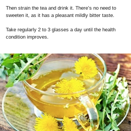
Then strain the tea and drink it. There’s no need to
sweeten it, as it has a pleasant mildly bitter taste.
Take regularly 2 to 3 glasses a day until the health
condition improves.