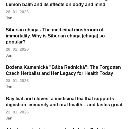
Lemon balm and its effects on body and mind
28. 01. 2026
Jan
Siberian chaga - The medicinal mushroom of
immortality. Why is Siberian chaga (chaga) so
popular?
28. 01. 2026
Jan
Božena Kamenická "Bába Radnická": The Forgotten
Czech Herbalist and Her Legacy for Health Today
28. 01. 2026
Jan
Bay leaf and cloves: a medicinal tea that supports
digestion, immunity and oral health – and tastes great
22. 01. 2026
Jan