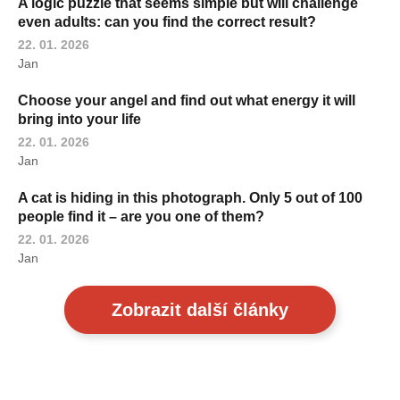
A logic puzzle that seems simple but will challenge
even adults: can you find the correct result?
22. 01. 2026
Jan
Choose your angel and find out what energy it will
bring into your life
22. 01. 2026
Jan
A cat is hiding in this photograph. Only 5 out of 100
people find it – are you one of them?
22. 01. 2026
Jan
Zobrazit další články