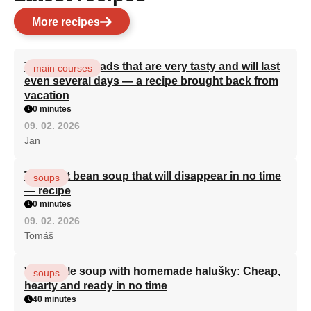
More recipes
Turkish flatbreads that are very tasty and will last
main courses
even several days — a recipe brought back from
vacation
0 minutes
09. 02. 2026
Jan
The best bean soup that will disappear in no time
soups
— recipe
0 minutes
09. 02. 2026
Tomáš
Vegetable soup with homemade halušky: Cheap,
soups
hearty and ready in no time
40 minutes