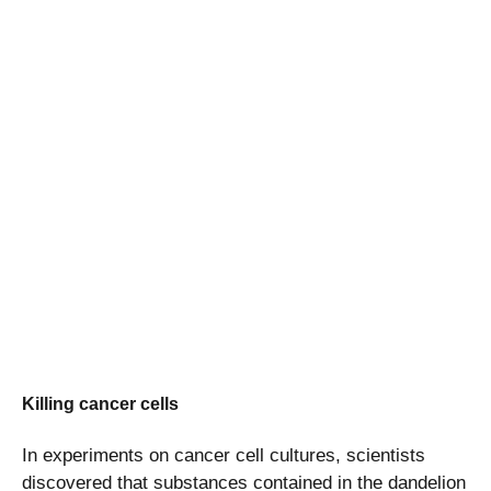
Killing cancer cells
In experiments on cancer cell cultures, scientists
discovered that substances contained in the dandelion