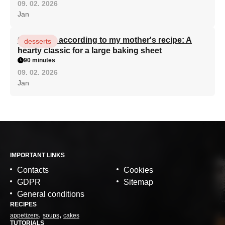
09. 02. 2026
Jan
Curd cake according to my mother's recipe: A
desserts
hearty classic for a large baking sheet
90 minutes
09. 02. 2026
Jan
IMPORTANT LINKS
Contacts
Cookies
GDPR
Sitemap
General conditions
RECIPES
appetizers
soups
cakes
TUTORIALS