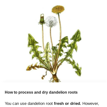
How to process and dry dandelion roots
You can use dandelion root
fresh or dried.
However,