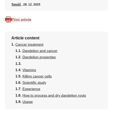
Tomáš
, 28. 12. 2025
Print article
Article content
Cancer treatment
Dandelion and cancer
Dandelion properties
Vitamins
Killing cancer cells
Scientific study
Experience
How to process and dry dandelion roots
Usage