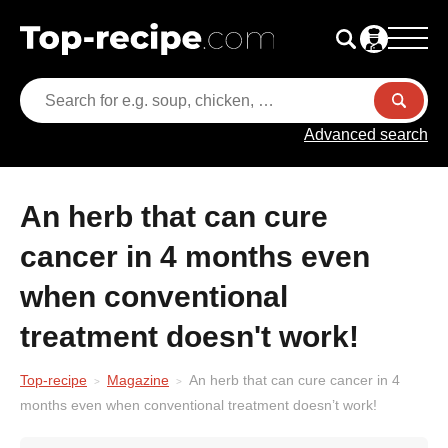
Advanced search
An herb that can cure
cancer in 4 months even
when conventional
treatment doesn't work!
Top-recipe
Magazine
An herb that can cure cancer in 4
months even when conventional treatment doesn’t work!