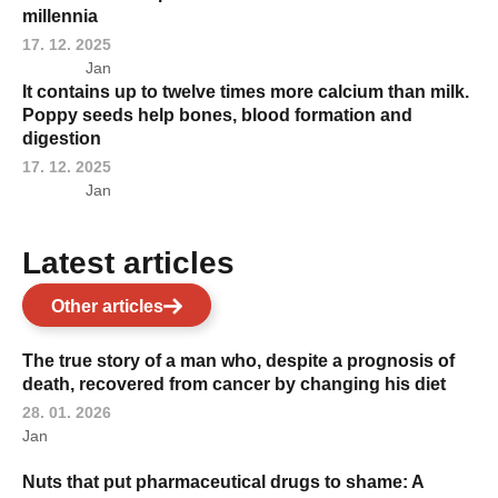
millennia
17. 12. 2025
Jan
It contains up to twelve times more calcium than milk.
Poppy seeds help bones, blood formation and
digestion
17. 12. 2025
Jan
Latest articles
Other articles
The true story of a man who, despite a prognosis of
death, recovered from cancer by changing his diet
28. 01. 2026
Jan
Nuts that put pharmaceutical drugs to shame: A