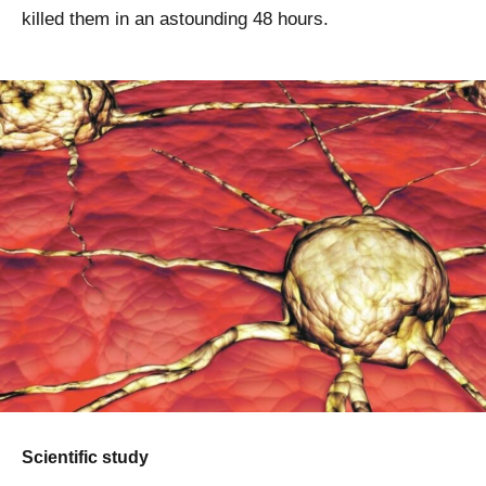
killed them in an astounding 48 hours.
Scientific study