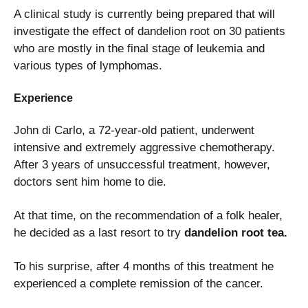
A clinical study is currently being prepared that will
investigate the effect of dandelion root on 30 patients
who are mostly in the final stage of leukemia and
various types of lymphomas.
Experience
John di Carlo, a 72-year-old patient, underwent
intensive and extremely aggressive chemotherapy.
After 3 years of unsuccessful treatment, however,
doctors sent him home to die.
At that time, on the recommendation of a folk healer,
he decided as a last resort to try
dandelion root tea.
To his surprise, after 4 months of this treatment he
experienced a complete remission of the cancer.