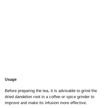
Usage
Before preparing the tea, it is advisable to grind the
dried dandelion root in a coffee or spice grinder to
improve and make its infusion more effective.