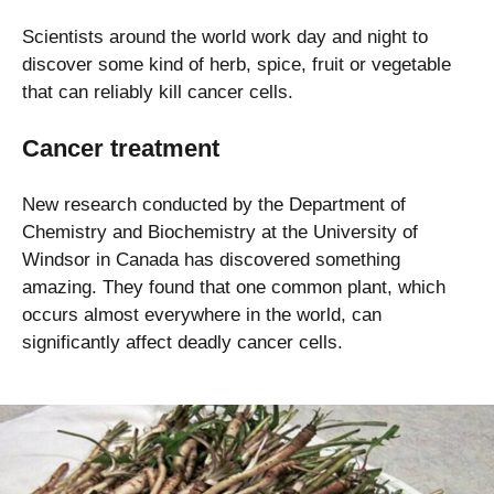
Scientists around the world work day and night to
discover some kind of herb, spice, fruit or vegetable
that can reliably kill cancer cells.
Cancer treatment
New research conducted by the Department of
Chemistry and Biochemistry at the University of
Windsor in Canada has discovered something
amazing. They found that one common plant, which
occurs almost everywhere in the world, can
significantly affect deadly cancer cells.