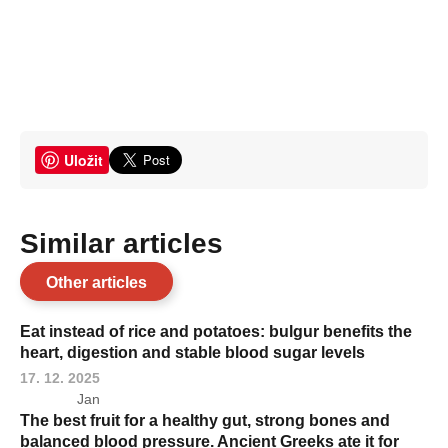
Uložit
Similar articles
Other articles
Eat instead of rice and potatoes: bulgur benefits the
heart, digestion and stable blood sugar levels
17. 12. 2025
Jan
The best fruit for a healthy gut, strong bones and
balanced blood pressure. Ancient Greeks ate it for