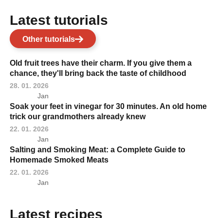
Latest tutorials
Other tutorials
Old fruit trees have their charm. If you give them a
chance, they'll bring back the taste of childhood
28. 01. 2026
Jan
Soak your feet in vinegar for 30 minutes. An old home
trick our grandmothers already knew
22. 01. 2026
Jan
Salting and Smoking Meat: a Complete Guide to
Homemade Smoked Meats
22. 01. 2026
Jan
Latest recipes