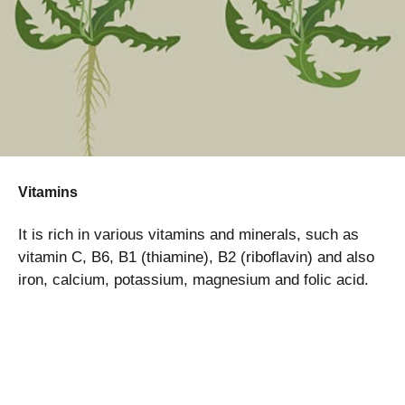
Vitamins
It is rich in various vitamins and minerals, such as
vitamin C, B6, B1 (thiamine), B2 (riboflavin) and also
iron, calcium, potassium, magnesium and folic acid.