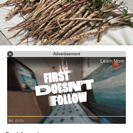
Advertisement