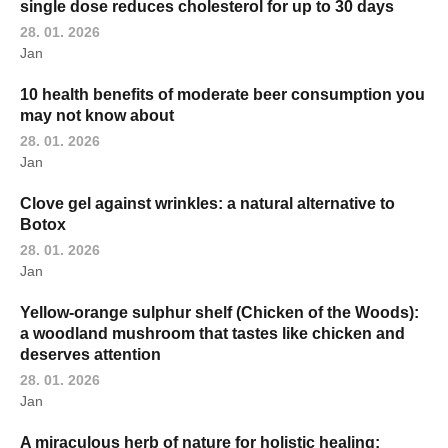
single dose reduces cholesterol for up to 30 days
28. 01. 2026
Jan
10 health benefits of moderate beer consumption you
may not know about
28. 01. 2026
Jan
Clove gel against wrinkles: a natural alternative to
Botox
28. 01. 2026
Jan
Yellow-orange sulphur shelf (Chicken of the Woods):
a woodland mushroom that tastes like chicken and
deserves attention
28. 01. 2026
Jan
A miraculous herb of nature for holistic healing: