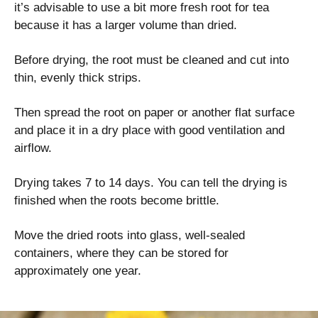
it’s advisable to use a bit more fresh root for tea
because it has a larger volume than dried.
Before drying, the root must be cleaned and cut into
thin, evenly thick strips.
Then spread the root on paper or another flat surface
and place it in a dry place with good ventilation and
airflow.
Drying takes 7 to 14 days. You can tell the drying is
finished when the roots become brittle.
Move the dried roots into glass, well-sealed
containers, where they can be stored for
approximately one year.