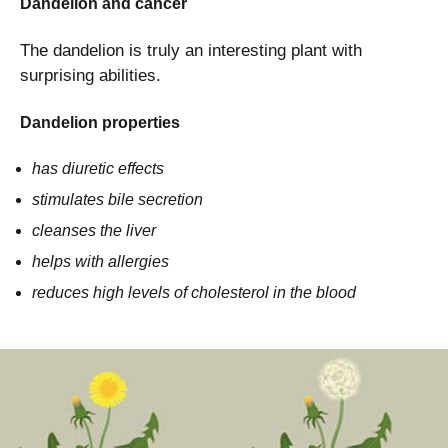
Dandelion and cancer
The dandelion is truly an interesting plant with
surprising abilities.
Dandelion properties
has diuretic effects
stimulates bile secretion
cleanses the liver
helps with allergies
reduces high levels of cholesterol in the blood