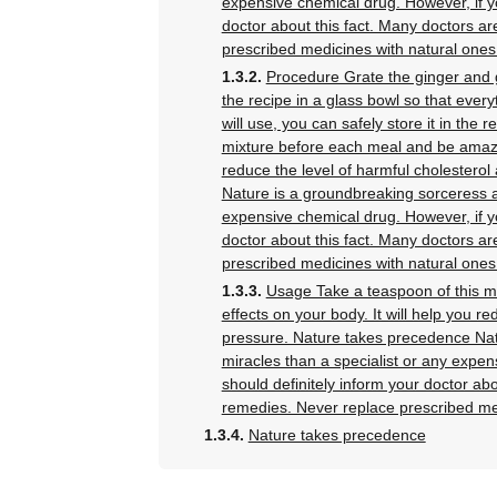
expensive chemical drug. However, if yo
doctor about this fact. Many doctors ar
prescribed medicines with natural ones
Procedure Grate the ginger and gar
the recipe in a glass bowl so that ever
will use, you can safely store it in the 
mixture before each meal and be amazed
reduce the level of harmful cholestero
Nature is a groundbreaking sorceress a
expensive chemical drug. However, if yo
doctor about this fact. Many doctors ar
prescribed medicines with natural ones
Usage Take a teaspoon of this m
effects on your body. It will help you r
pressure. Nature takes precedence Nat
miracles than a specialist or any expen
should definitely inform your doctor abo
remedies. Never replace prescribed me
Nature takes precedence