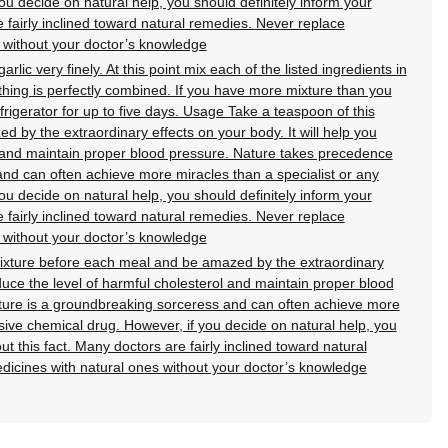
u decide on natural help, you should definitely inform your
e fairly inclined toward natural remedies. Never replace
 without your doctor’s knowledge
lic very finely. At this point mix each of the listed ingredients in
ything is perfectly combined. If you have more mixture than you
refrigerator for up to five days. Usage Take a teaspoon of this
 by the extraordinary effects on your body. It will help you
l and maintain proper blood pressure. Nature takes precedence
nd can often achieve more miracles than a specialist or any
u decide on natural help, you should definitely inform your
e fairly inclined toward natural remedies. Never replace
 without your doctor’s knowledge
ixture before each meal and be amazed by the extraordinary
educe the level of harmful cholesterol and maintain proper blood
ure is a groundbreaking sorceress and can often achieve more
sive chemical drug. However, if you decide on natural help, you
ut this fact. Many doctors are fairly inclined toward natural
dicines with natural ones without your doctor’s knowledge