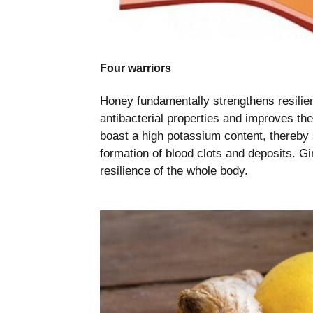
Four warriors
Honey fundamentally strengthens resilien
antibacterial properties and improves th
boast a high potassium content, thereby
formation of blood clots and deposits. Gi
resilience of the whole body.