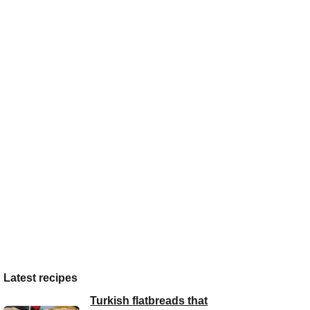
Latest recipes
Turkish flatbreads that