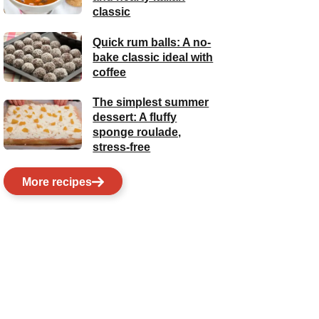
classic
Quick rum balls: A no-
bake classic ideal with
coffee
The simplest summer
dessert: A fluffy
sponge roulade,
stress-free
More recipes