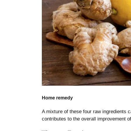
Home remedy
A mixture of these four raw ingredients c
contributes to the overall improvement of