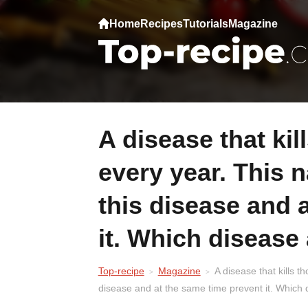
Home
Recipes
Tutorials
Magazine
A disease that kills thousands of people
every year. This 
this disease and 
it. Which disease 
Top-recipe
Magazine
A disease that kills 
disease and at the same time prevent it. Which 