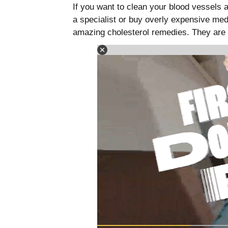
If you want to clean your blood vessels 
a specialist or buy overly expensive me
amazing cholesterol remedies. They are 