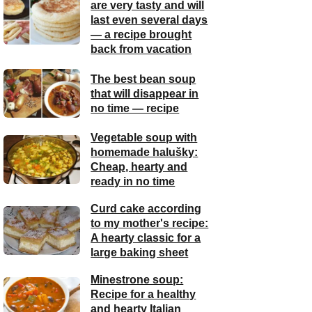
are very tasty and will
last even several days
— a recipe brought
back from vacation
The best bean soup
that will disappear in
no time — recipe
Vegetable soup with
homemade halušky:
Cheap, hearty and
ready in no time
Curd cake according
to my mother's recipe:
A hearty classic for a
large baking sheet
Minestrone soup:
Recipe for a healthy
and hearty Italian