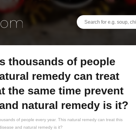
natural remedy can treat
at the same time prevent
and natural remedy is it?
thousands of people every year. This natural remedy can treat this
disease and natural remedy is it?