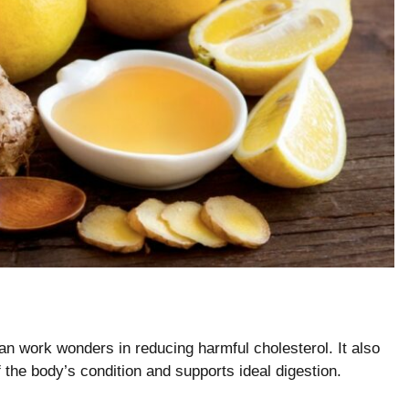
an work wonders in reducing harmful cholesterol. It also
 the body’s condition and supports ideal digestion.