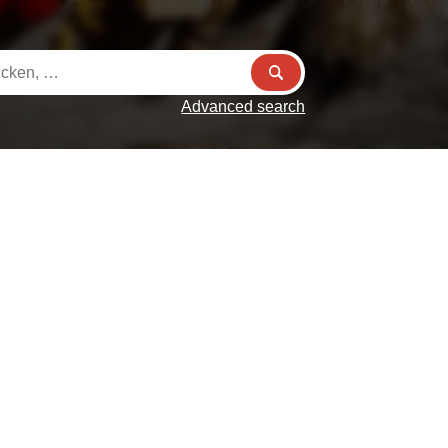
Advanced search