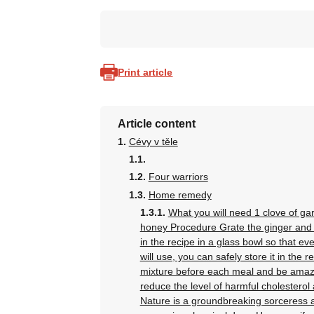
Print article
Article content
Cévy v těle
Four warriors
Home remedy
What you will need 1 clove of gar
honey Procedure Grate the ginger and gar
in the recipe in a glass bowl so that e
will use, you can safely store it in the 
mixture before each meal and be amazed
reduce the level of harmful cholestero
Nature is a groundbreaking sorceress a