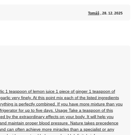
Tomáš
, 28. 12. 2025
lic 1 teaspoon of lemon juice 1 piece of ginger 1 teaspoon of
lic very finely. At this point mix each of the listed ingredients
verything is perfectly combined. If you have more mixture than you
refrigerator for up to five days. Usage Take a teaspoon of this
 by the extraordinary effects on your body. It will help you
l and maintain proper blood pressure. Nature takes precedence
nd can often achieve more miracles than a specialist or any