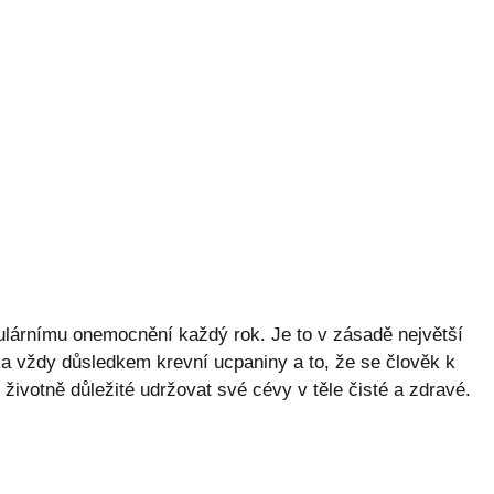
kulárnímu onemocnění každý rok. Je to v zásadě největší
řka vždy důsledkem krevní ucpaniny a to, že se člověk k
 životně důležité udržovat své cévy v těle čisté a zdravé.