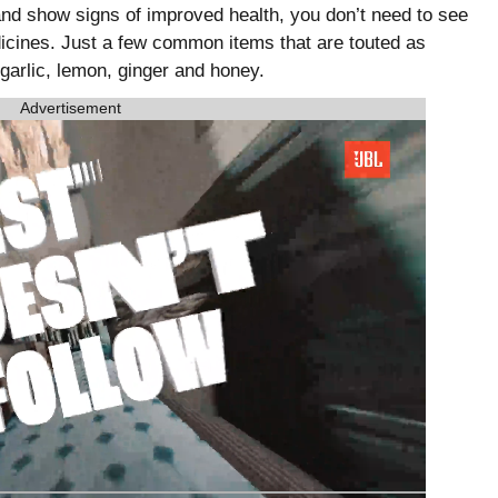
and show signs of improved health, you don’t need to see
dicines. Just a few common items that are touted as
garlic, lemon, ginger and honey.
Advertisement