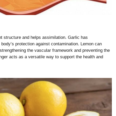
t structure and helps assimilation. Garlic has
e body’s protection against contamination. Lemon can
 strengthening the vascular framework and preventing the
nger acts as a versatile way to support the health and