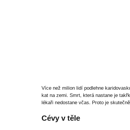
Více než milion lidí podlehne karidovas
kat na zemi. Smrt, která nastane je tak
lékaři nedostane včas. Proto je skutečně
Cévy v těle